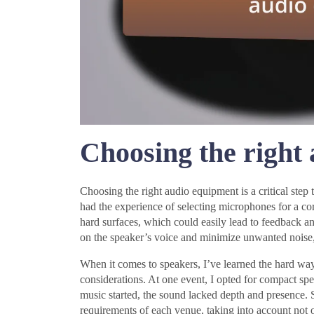
Choosing the right
Choosing the right audio equipment is a critical step 
had the experience of selecting microphones for a cor
hard surfaces, which could easily lead to feedback a
on the speaker’s voice and minimize unwanted noise,
When it comes to speakers, I’ve learned the hard way 
considerations. At one event, I opted for compact sp
music started, the sound lacked depth and presence. Si
requirements of each venue, taking into account not 