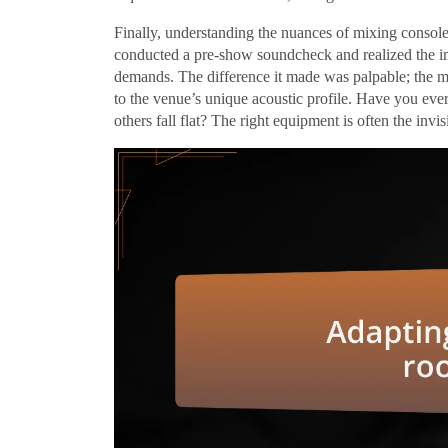
Finally, understanding the nuances of mixing console
conducted a pre-show soundcheck and realized the im
demands. The difference it made was palpable; the m
to the venue’s unique acoustic profile. Have you ev
others fall flat? The right equipment is often the invi