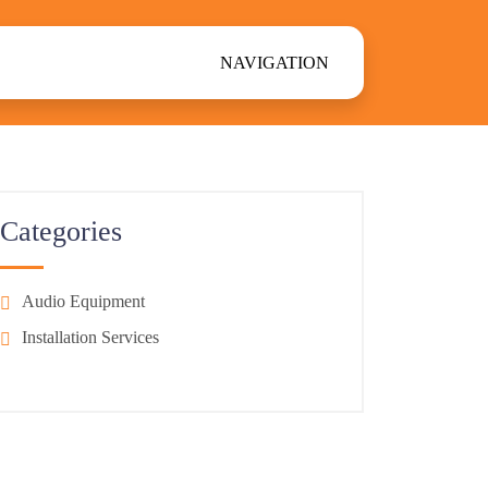
NAVIGATION
Categories
Audio Equipment
Installation Services