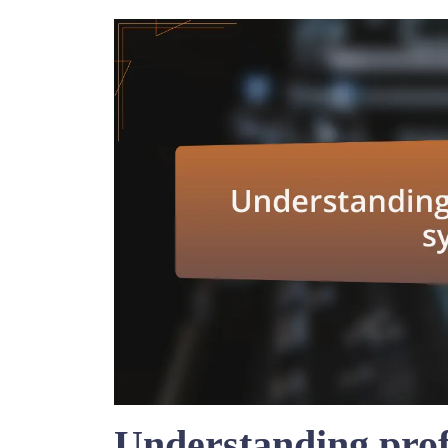
Understanding prof