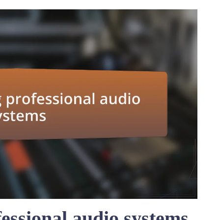
essional audio systems