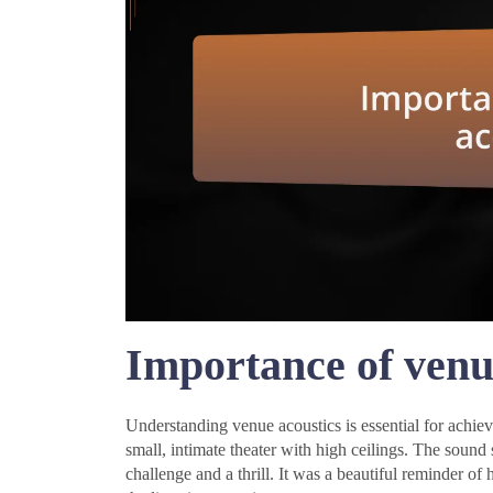
Importance of venu
Understanding venue acoustics is essential for achiev
small, intimate theater with high ceilings. The sound 
challenge and a thrill. It was a beautiful reminder o