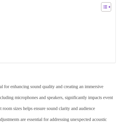
al for enhancing sound quality and creating an immersive
cluding microphones and speakers, significantly impacts event
t room sizes helps ensure sound clarity and audience
djustments are essential for addressing unexpected acoustic