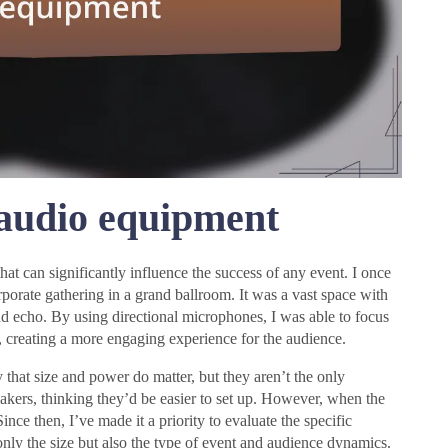
 audio equipment
that can significantly influence the success of any event. I once
porate gathering in a grand ballroom. It was a vast space with
nd echo. By using directional microphones, I was able to focus
 creating a more engaging experience for the audience.
that size and power do matter, but they aren’t the only
eakers, thinking they’d be easier to set up. However, when the
nce then, I’ve made it a priority to evaluate the specific
only the size but also the type of event and audience dynamics.