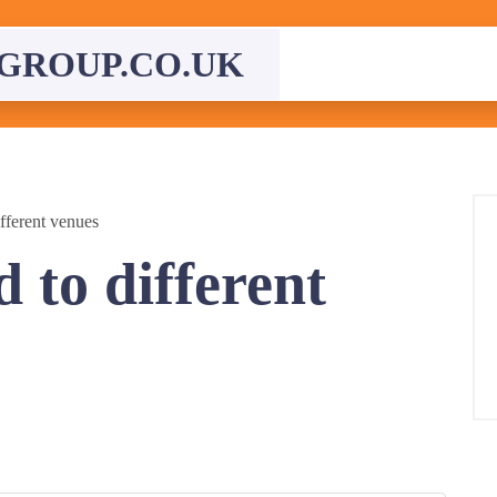
GROUP.CO.UK
fferent venues
 to different