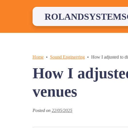
Skip
to
content
ROLANDSYSTEMS
Home
Sound Engineering
How I adjusted to di
How I adjusted
venues
Posted on
22/05/2025