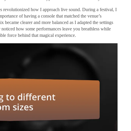
s revolutionized how I approach live sound. During a festival, I
portance of having a console that matched the venue’s
ix became clearer and more balanced as I adapted the settings
er noticed how some performances leave you breathless while
sible force behind that magical experience.