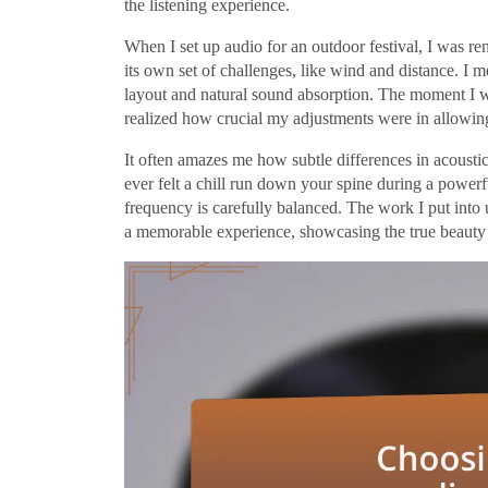
the listening experience.
When I set up audio for an outdoor festival, I was re
its own set of challenges, like wind and distance. I 
layout and natural sound absorption. The moment I wi
realized how crucial my adjustments were in allowin
It often amazes me how subtle differences in acousti
ever felt a chill run down your spine during a powerf
frequency is carefully balanced. The work I put into
a memorable experience, showcasing the true beauty