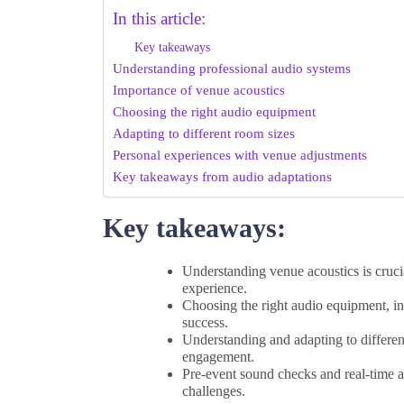
In this article:
Key takeaways
Understanding professional audio systems
Importance of venue acoustics
Choosing the right audio equipment
Adapting to different room sizes
Personal experiences with venue adjustments
Key takeaways from audio adaptations
Key takeaways:
Understanding venue acoustics is cruci
experience.
Choosing the right audio equipment, in
success.
Understanding and adapting to differen
engagement.
Pre-event sound checks and real-time a
challenges.