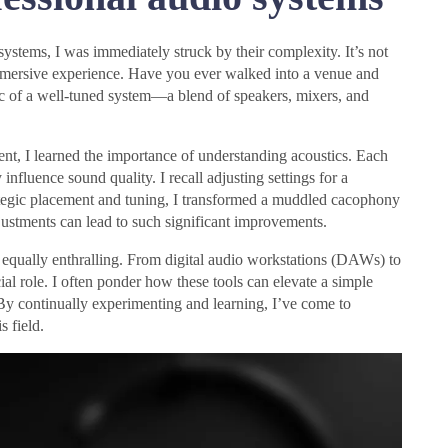
systems, I was immediately struck by their complexity. It’s not
 immersive experience. Have you ever walked into a venue and
c of a well-tuned system—a blend of speakers, mixers, and
nt, I learned the importance of understanding acoustics. Each
influence sound quality. I recall adjusting settings for a
rategic placement and tuning, I transformed a muddled cacophony
adjustments can lead to such significant improvements.
 equally enthralling. From digital audio workstations (DAWs) to
al role. I often ponder how these tools can elevate a simple
 By continually experimenting and learning, I’ve come to
s field.