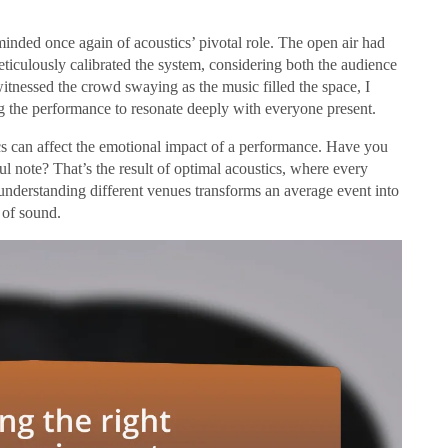
minded once again of acoustics’ pivotal role. The open air had
meticulously calibrated the system, considering both the audience
tnessed the crowd swaying as the music filled the space, I
g the performance to resonate deeply with everyone present.
cs can affect the emotional impact of a performance. Have you
ul note? That’s the result of optimal acoustics, where every
 understanding different venues transforms an average event into
 of sound.