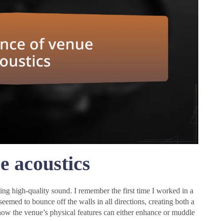
e acoustics
ing high-quality sound. I remember the first time I worked in a
seemed to bounce off the walls in all directions, creating both a
f how the venue’s physical features can either enhance or muddle