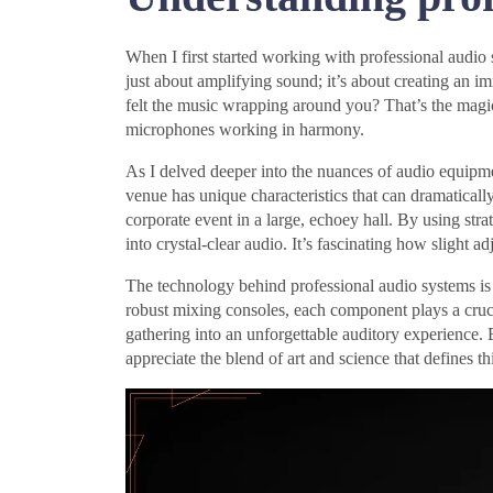
When I first started working with professional audio 
just about amplifying sound; it’s about creating an
felt the music wrapping around you? That’s the magi
microphones working in harmony.
As I delved deeper into the nuances of audio equipme
venue has unique characteristics that can dramatically 
corporate event in a large, echoey hall. By using st
into crystal-clear audio. It’s fascinating how slight 
The technology behind professional audio systems is
robust mixing consoles, each component plays a cruci
gathering into an unforgettable auditory experience.
appreciate the blend of art and science that defines thi