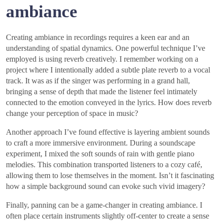
ambiance
Creating ambiance in recordings requires a keen ear and an
understanding of spatial dynamics. One powerful technique I’ve
employed is using reverb creatively. I remember working on a
project where I intentionally added a subtle plate reverb to a vocal
track. It was as if the singer was performing in a grand hall,
bringing a sense of depth that made the listener feel intimately
connected to the emotion conveyed in the lyrics. How does reverb
change your perception of space in music?
Another approach I’ve found effective is layering ambient sounds
to craft a more immersive environment. During a soundscape
experiment, I mixed the soft sounds of rain with gentle piano
melodies. This combination transported listeners to a cozy café,
allowing them to lose themselves in the moment. Isn’t it fascinating
how a simple background sound can evoke such vivid imagery?
Finally, panning can be a game-changer in creating ambiance. I
often place certain instruments slightly off-center to create a sense