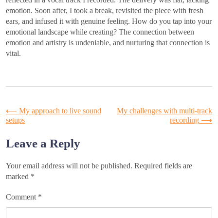
emotion. Soon after, I took a break, revisited the piece with fresh
ears, and infused it with genuine feeling. How do you tap into your
emotional landscape while creating? The connection between
emotion and artistry is undeniable, and nurturing that connection is
vital.
Post
⟵
My approach to live sound
My challenges with multi-track
setups
recording
⟶
navigation
Leave a Reply
Your email address will not be published.
Required fields are
marked
*
Comment
*