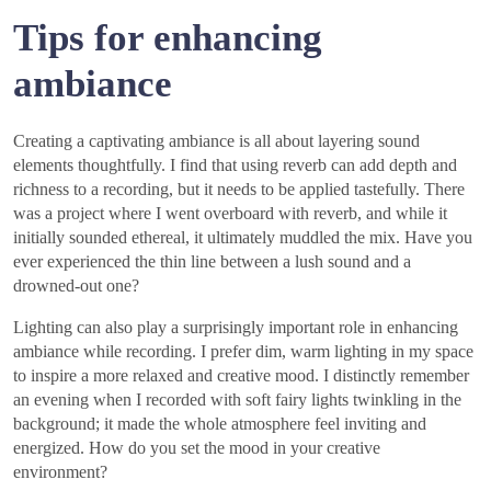
Tips for enhancing
ambiance
Creating a captivating ambiance is all about layering sound
elements thoughtfully. I find that using reverb can add depth and
richness to a recording, but it needs to be applied tastefully. There
was a project where I went overboard with reverb, and while it
initially sounded ethereal, it ultimately muddled the mix. Have you
ever experienced the thin line between a lush sound and a
drowned-out one?
Lighting can also play a surprisingly important role in enhancing
ambiance while recording. I prefer dim, warm lighting in my space
to inspire a more relaxed and creative mood. I distinctly remember
an evening when I recorded with soft fairy lights twinkling in the
background; it made the whole atmosphere feel inviting and
energized. How do you set the mood in your creative
environment?