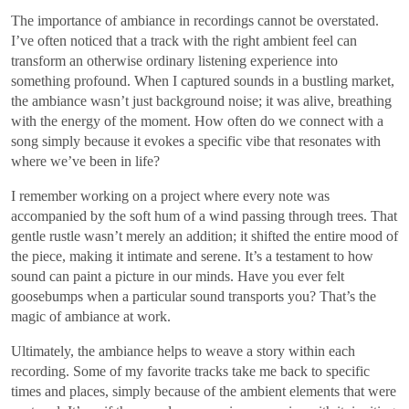
The importance of ambiance in recordings cannot be overstated.
I’ve often noticed that a track with the right ambient feel can
transform an otherwise ordinary listening experience into
something profound. When I captured sounds in a bustling market,
the ambiance wasn’t just background noise; it was alive, breathing
with the energy of the moment. How often do we connect with a
song simply because it evokes a specific vibe that resonates with
where we’ve been in life?
I remember working on a project where every note was
accompanied by the soft hum of a wind passing through trees. That
gentle rustle wasn’t merely an addition; it shifted the entire mood of
the piece, making it intimate and serene. It’s a testament to how
sound can paint a picture in our minds. Have you ever felt
goosebumps when a particular sound transports you? That’s the
magic of ambiance at work.
Ultimately, the ambiance helps to weave a story within each
recording. Some of my favorite tracks take me back to specific
times and places, simply because of the ambient elements that were