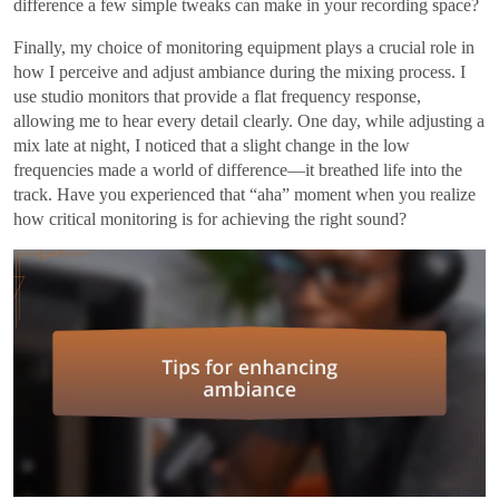
difference a few simple tweaks can make in your recording space?
Finally, my choice of monitoring equipment plays a crucial role in
how I perceive and adjust ambiance during the mixing process. I
use studio monitors that provide a flat frequency response,
allowing me to hear every detail clearly. One day, while adjusting a
mix late at night, I noticed that a slight change in the low
frequencies made a world of difference—it breathed life into the
track. Have you experienced that “aha” moment when you realize
how critical monitoring is for achieving the right sound?