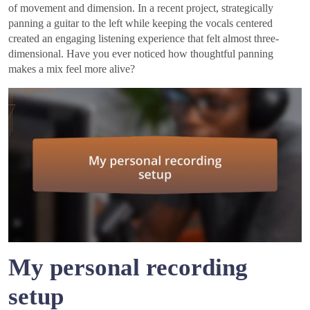
of movement and dimension. In a recent project, strategically
panning a guitar to the left while keeping the vocals centered
created an engaging listening experience that felt almost three-
dimensional. Have you ever noticed how thoughtful panning
makes a mix feel more alive?
My personal recording
setup