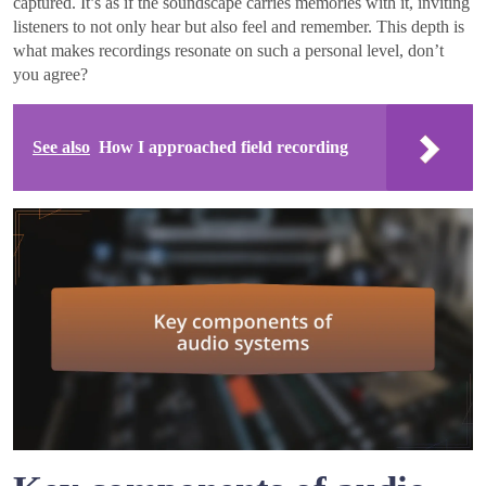
captured. It’s as if the soundscape carries memories with it, inviting
listeners to not only hear but also feel and remember. This depth is
what makes recordings resonate on such a personal level, don’t
you agree?
See also
How I approached field recording