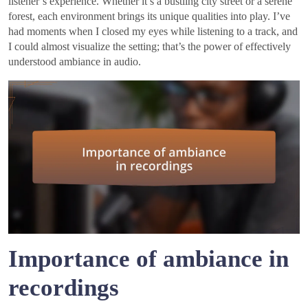
listener’s experience. Whether it’s a bustling city street or a serene
forest, each environment brings its unique qualities into play. I’ve
had moments when I closed my eyes while listening to a track, and
I could almost visualize the setting; that’s the power of effectively
understood ambiance in audio.
Importance of ambiance in
recordings