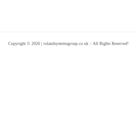
Copyright © 2026 | rolandsystemsgroup.co.uk – All Rights Reserved!