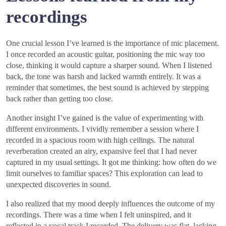
recordings
One crucial lesson I’ve learned is the importance of mic placement.
I once recorded an acoustic guitar, positioning the mic way too
close, thinking it would capture a sharper sound. When I listened
back, the tone was harsh and lacked warmth entirely. It was a
reminder that sometimes, the best sound is achieved by stepping
back rather than getting too close.
Another insight I’ve gained is the value of experimenting with
different environments. I vividly remember a session where I
recorded in a spacious room with high ceilings. The natural
reverberation created an airy, expansive feel that I had never
captured in my usual settings. It got me thinking: how often do we
limit ourselves to familiar spaces? This exploration can lead to
unexpected discoveries in sound.
I also realized that my mood deeply influences the outcome of my
recordings. There was a time when I felt uninspired, and it
reflected in a vocal track I recorded. The delivery was flat, lacking