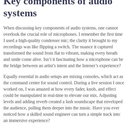
Key components of audio
systems
When discussing key components of audio systems, one cannot
overlook the crucial role of microphones. I remember the first time
I used a high-quality condenser mic; the clarity it brought to my
recordings was like flipping a switch. The nuance it captured
transformed the sound from flat to vibrant, making every breath
and smile come alive. Isn’t it fascinating how a microphone can be
the bridge between an artist’s intent and the listener’s experience?
Equally essential in audio setups are mixing consoles, which act as
the command center for sound control. During a live session I once
worked on, I was amazed at how every fader, knob, and effect
could be manipulated in real-time to elevate our mix. Adjusting
levels and adding reverb created a lush soundscape that enveloped
the audience, pulling them deeper into the music. Have you ever
noticed how a skilled sound engineer can turn a simple track into
an immersive experience?