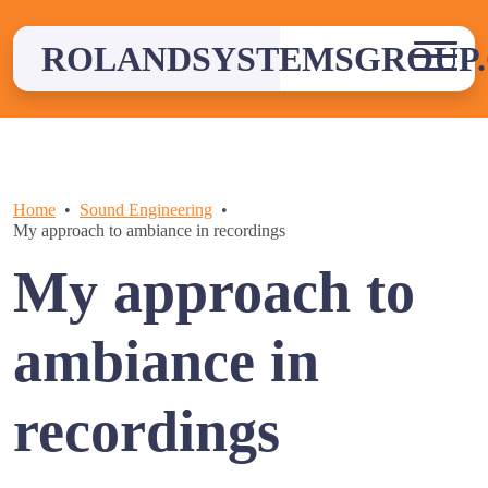
Skip
to
ROLANDSYSTEMSGROUP.
content
Home
Sound Engineering
My approach to ambiance in recordings
My approach to
ambiance in
recordings