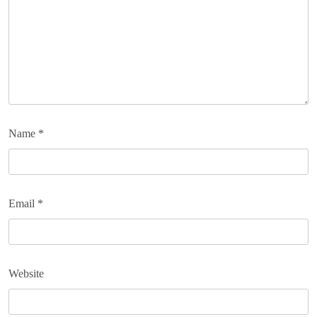
Name
*
Email
*
Website