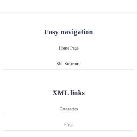
Easy navigation
Home Page
Site Structure
XML links
Categories
Posts