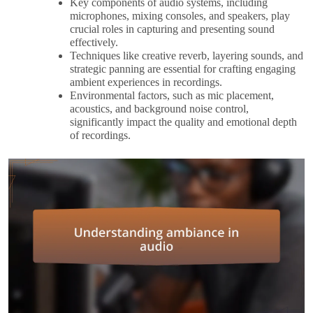
Key components of audio systems, including
microphones, mixing consoles, and speakers, play
crucial roles in capturing and presenting sound
effectively.
Techniques like creative reverb, layering sounds, and
strategic panning are essential for crafting engaging
ambient experiences in recordings.
Environmental factors, such as mic placement,
acoustics, and background noise control,
significantly impact the quality and emotional depth
of recordings.