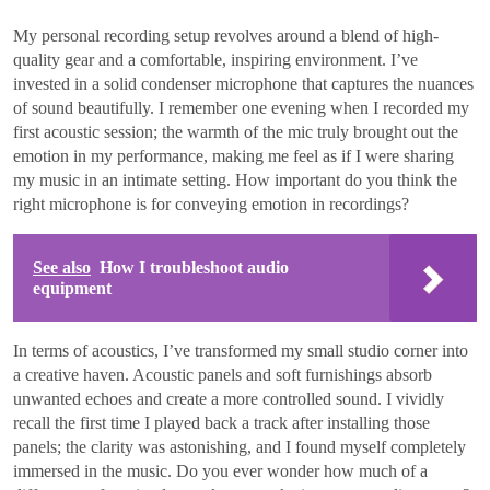
My personal recording setup revolves around a blend of high-
quality gear and a comfortable, inspiring environment. I’ve
invested in a solid condenser microphone that captures the nuances
of sound beautifully. I remember one evening when I recorded my
first acoustic session; the warmth of the mic truly brought out the
emotion in my performance, making me feel as if I were sharing
my music in an intimate setting. How important do you think the
right microphone is for conveying emotion in recordings?
See also
How I troubleshoot audio
equipment
In terms of acoustics, I’ve transformed my small studio corner into
a creative haven. Acoustic panels and soft furnishings absorb
unwanted echoes and create a more controlled sound. I vividly
recall the first time I played back a track after installing those
panels; the clarity was astonishing, and I found myself completely
immersed in the music. Do you ever wonder how much of a