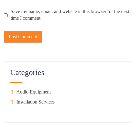
Save my name, email, and website in this browser for the next
time I comment.
Categories
Audio Equipment
Installation Services