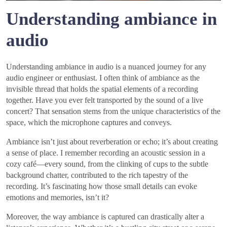
Understanding ambiance in
audio
Understanding ambiance in audio is a nuanced journey for any
audio engineer or enthusiast. I often think of ambiance as the
invisible thread that holds the spatial elements of a recording
together. Have you ever felt transported by the sound of a live
concert? That sensation stems from the unique characteristics of the
space, which the microphone captures and conveys.
Ambiance isn’t just about reverberation or echo; it’s about creating
a sense of place. I remember recording an acoustic session in a
cozy café—every sound, from the clinking of cups to the subtle
background chatter, contributed to the rich tapestry of the
recording. It’s fascinating how those small details can evoke
emotions and memories, isn’t it?
Moreover, the way ambiance is captured can drastically alter a