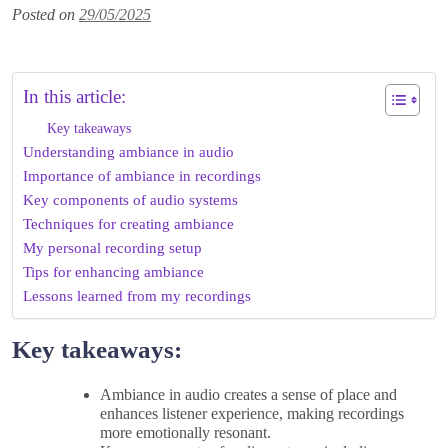
Posted on
29/05/2025
In this article:
Key takeaways
Understanding ambiance in audio
Importance of ambiance in recordings
Key components of audio systems
Techniques for creating ambiance
My personal recording setup
Tips for enhancing ambiance
Lessons learned from my recordings
Key takeaways:
Ambiance in audio creates a sense of place and
enhances listener experience, making recordings
more emotionally resonant.