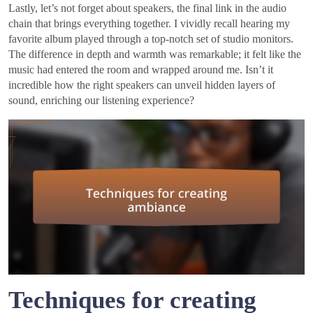
Lastly, let’s not forget about speakers, the final link in the audio
chain that brings everything together. I vividly recall hearing my
favorite album played through a top-notch set of studio monitors.
The difference in depth and warmth was remarkable; it felt like the
music had entered the room and wrapped around me. Isn’t it
incredible how the right speakers can unveil hidden layers of
sound, enriching our listening experience?
Techniques for creating