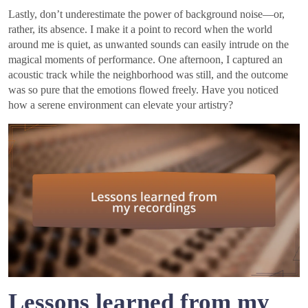
Lastly, don’t underestimate the power of background noise—or,
rather, its absence. I make it a point to record when the world
around me is quiet, as unwanted sounds can easily intrude on the
magical moments of performance. One afternoon, I captured an
acoustic track while the neighborhood was still, and the outcome
was so pure that the emotions flowed freely. Have you noticed
how a serene environment can elevate your artistry?
Lessons learned from my