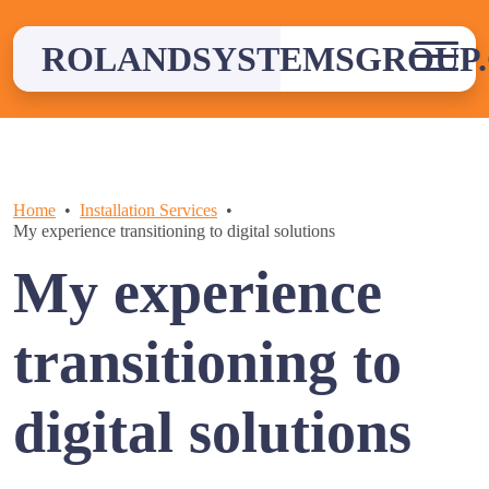
Skip
to
ROLANDSYSTEMSGROUP.
content
Home
Installation Services
My experience transitioning to digital solutions
My experience
transitioning to
digital solutions