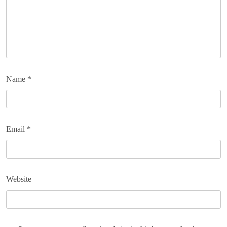
Name
*
Email
*
Website