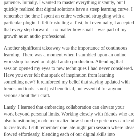
patience. Initially, I wanted to master everything instantly, but I
quickly realized that digital solutions have a steep learning curve. I
remember the time I spent an entire weekend struggling with a
particular plugin. It felt frustrating at first, but eventually, I accepted
that every step forward—no matter how small—was part of my
growth as an audio professional.
Another significant takeaway was the importance of continuous
learning. There was a moment when I stumbled upon an online
workshop focused on digital audio production. Attending that
session opened my eyes to new techniques I had never considered.
Have you ever felt that spark of inspiration from learning
something new? It reinforced my belief that staying updated with
trends and tools is not just beneficial, but essential for anyone
serious about their craft.
Lastly, I learned that embracing collaboration can elevate your
work beyond personal limits. Working closely with friends who are
also transitioning made me realize how shared experiences can lead
to creativity. I still remember one late-night jam session where ideas
flowed effortlessly, blending each of our digital skills into