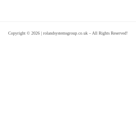
Copyright © 2026 | rolandsystemsgroup.co.uk – All Rights Reserved!