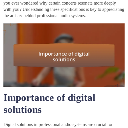
you ever wondered why certain concerts resonate more deeply
with you? Understanding these specifications is key to appreciating
the artistry behind professional audio systems.
Importance of digital
solutions
Digital solutions in professional audio systems are crucial for