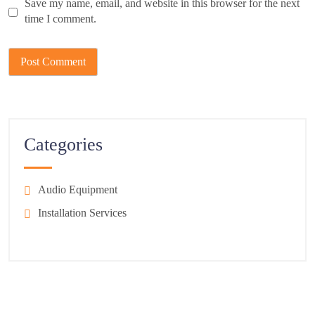
Save my name, email, and website in this browser for the next
time I comment.
Categories
Audio Equipment
Installation Services