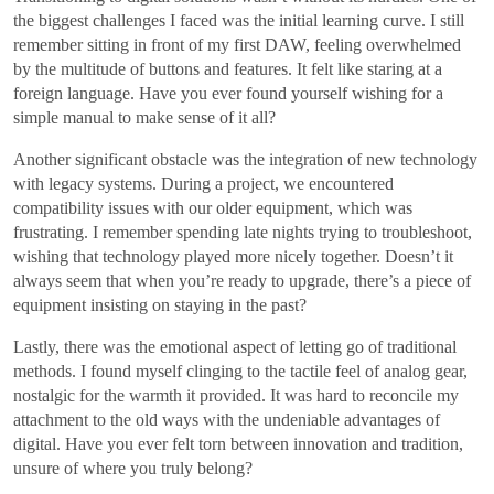
the biggest challenges I faced was the initial learning curve. I still
remember sitting in front of my first DAW, feeling overwhelmed
by the multitude of buttons and features. It felt like staring at a
foreign language. Have you ever found yourself wishing for a
simple manual to make sense of it all?
Another significant obstacle was the integration of new technology
with legacy systems. During a project, we encountered
compatibility issues with our older equipment, which was
frustrating. I remember spending late nights trying to troubleshoot,
wishing that technology played more nicely together. Doesn’t it
always seem that when you’re ready to upgrade, there’s a piece of
equipment insisting on staying in the past?
Lastly, there was the emotional aspect of letting go of traditional
methods. I found myself clinging to the tactile feel of analog gear,
nostalgic for the warmth it provided. It was hard to reconcile my
attachment to the old ways with the undeniable advantages of
digital. Have you ever felt torn between innovation and tradition,
unsure of where you truly belong?