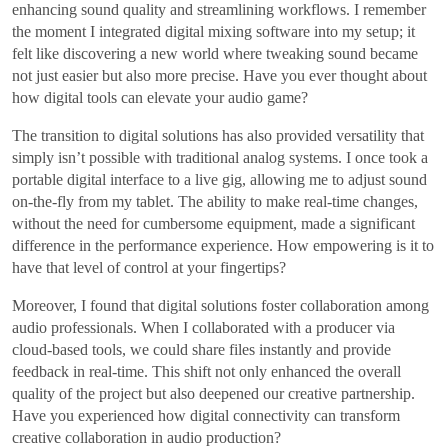
enhancing sound quality and streamlining workflows. I remember
the moment I integrated digital mixing software into my setup; it
felt like discovering a new world where tweaking sound became
not just easier but also more precise. Have you ever thought about
how digital tools can elevate your audio game?
The transition to digital solutions has also provided versatility that
simply isn’t possible with traditional analog systems. I once took a
portable digital interface to a live gig, allowing me to adjust sound
on-the-fly from my tablet. The ability to make real-time changes,
without the need for cumbersome equipment, made a significant
difference in the performance experience. How empowering is it to
have that level of control at your fingertips?
Moreover, I found that digital solutions foster collaboration among
audio professionals. When I collaborated with a producer via
cloud-based tools, we could share files instantly and provide
feedback in real-time. This shift not only enhanced the overall
quality of the project but also deepened our creative partnership.
Have you experienced how digital connectivity can transform
creative collaboration in audio production?