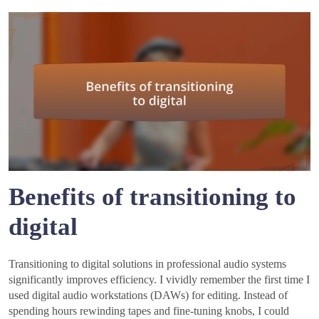
Benefits of transitioning to
digital
Transitioning to digital solutions in professional audio systems
significantly improves efficiency. I vividly remember the first time I
used digital audio workstations (DAWs) for editing. Instead of
spending hours rewinding tapes and fine-tuning knobs, I could