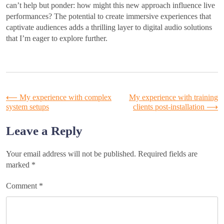
can’t help but ponder: how might this new approach influence live
performances? The potential to create immersive experiences that
captivate audiences adds a thrilling layer to digital audio solutions
that I’m eager to explore further.
Post
⟵
My experience with complex
My experience with training
system setups
clients post-installation
⟶
navigation
Leave a Reply
Your email address will not be published.
Required fields are
marked
*
Comment
*