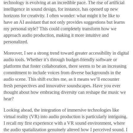
technology is evolving at an incredible pace. The rise of artificial
intelligence in sound design, for instance, has opened up new
horizons for creativity. I often wonder: what might it be like to
have an AI assistant that not only provides suggestions but learns
my personal style? This could completely transform how we
approach audio production, making it more intuitive and
personalized.
Moreover, I see a strong trend toward greater accessibility in digital
audio tools. Whether it’s through budget-friendly software or
platforms that foster collaboration, there seems to be an increasing
commitment to include voices from diverse backgrounds in the
audio scene. This shift excites me, as it means we’ll encounter
fresh perspectives and innovative soundscapes. Have you ever
thought about how embracing diversity can reshape the music we
hear?
Looking ahead, the integration of immersive technologies like
virtual reality (VR) into audio production is particularly intriguing.
I recall my first experience with a VR sound environment, where
the audio spatialization genuinely altered how I perceived sound. I