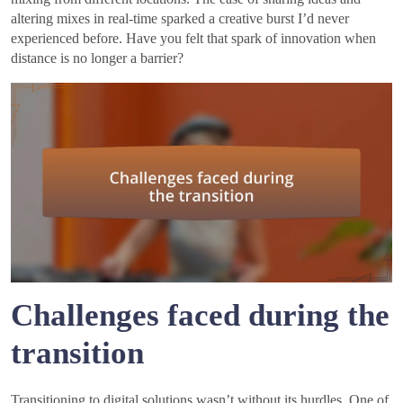
altering mixes in real-time sparked a creative burst I’d never
experienced before. Have you felt that spark of innovation when
distance is no longer a barrier?
Challenges faced during the
transition
Transitioning to digital solutions wasn’t without its hurdles. One of