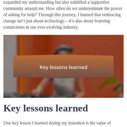
expanded my understanding but also solidified a supportive
community around me. How often do we underestimate the power
of asking for help? Through this journey, I learned that embracing
change isn’t just about technology—it’s also about fostering
connections in our ever-evolving industry.
Key lessons learned
One key lesson I learned during my transition is the value of