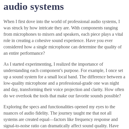
audio systems
When I first dove into the world of professional audio systems, I
was struck by how intricate they are. With components ranging
from microphones to mixers and speakers, each piece plays a vital
role in creating a cohesive sound experience. Have you ever
considered how a single microphone can determine the quality of
an entire performance?
As I started experimenting, I realized the importance of
understanding each component’s purpose. For example, I once set
up a sound system for a small local band. The difference between a
low-quality microphone and a professional-grade one was night
and day, transforming their voice projection and clarity. How often
do we overlook the tools that make our favorite sounds possible?
Exploring the specs and functionalities opened my eyes to the
nuances of audio fidelity. The journey taught me that not all
systems are created equal—factors like frequency response and
signal-to-noise ratio can dramatically affect sound quality. Have