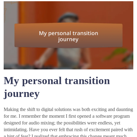
My personal transition
journey
Making the shift to digital solutions was both exciting and daunting
for me. I remember the moment I first opened a software program
designed for audio mixing; the possibilities were endless, yet
intimidating. Have you ever felt that rush of excitement paired with
a hint of fear? I realized that embracing this change meant much