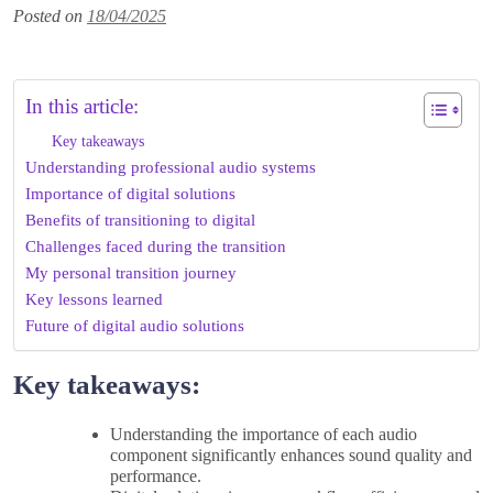
Posted on
18/04/2025
In this article:
Key takeaways
Understanding professional audio systems
Importance of digital solutions
Benefits of transitioning to digital
Challenges faced during the transition
My personal transition journey
Key lessons learned
Future of digital audio solutions
Key takeaways:
Understanding the importance of each audio
component significantly enhances sound quality and
performance.