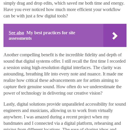
simply drag and drop edits, which saved me both time and energy.
Have you ever noticed how much more efficient your workflow
can be with just a few digital tools?
See also
My best practices for site
assessments
Another compelling benefit is the incredible fidelity and depth of
sound that digital systems offer. I still recall the first time I recorded
a session using high-resolution digital interfaces. The clarity was
astounding, breathing life into every note and nuance. It made me
realize how critical these advancements are for artists aiming to
capture their genuine sound. How often do we underestimate the
power of technology in delivering our creative vision?
Lastly, digital solutions provide unparalleled accessibility for sound
engineers and musicians, allowing us to work from virtually
anywhere. I was amazed during a recent project when my
bandmates and I connected via a digital platform, rehearsing and
mixing from different locations. The ease of sharing ideas and