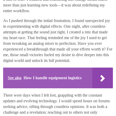
more than just learning new tools—it was about redefining my
entire workflow.
As I pushed through the initial frustration, I found unexpected joy
in experimenting with digital effects. One night, after countless
attempts at getting the sound just right, I created a mix that made
my heart race. That feeling reminded me of the joy I used to get
from tweaking an analog mixer to perfection. Have you ever
experienced a breakthrough that made all your efforts worth it? For
me, those small victories fueled my desire to dive deeper into this
digital world and unlock its full potential.
See also
How I handle equipment logistics
There were days when I felt lost, grappling with the constant
updates and evolving technology. I would spend hours on forums
seeking advice, sifting through countless opinions. It was both a
challenge and a revelation; reaching out to others not only