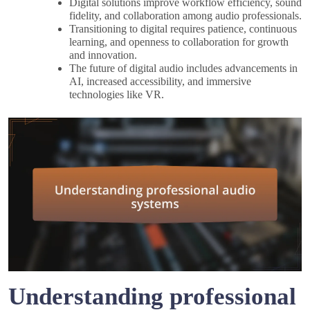
Digital solutions improve workflow efficiency, sound
fidelity, and collaboration among audio professionals.
Transitioning to digital requires patience, continuous
learning, and openness to collaboration for growth
and innovation.
The future of digital audio includes advancements in
AI, increased accessibility, and immersive
technologies like VR.
Understanding professional