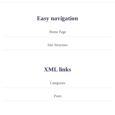
Easy navigation
Home Page
Site Structure
XML links
Categories
Posts