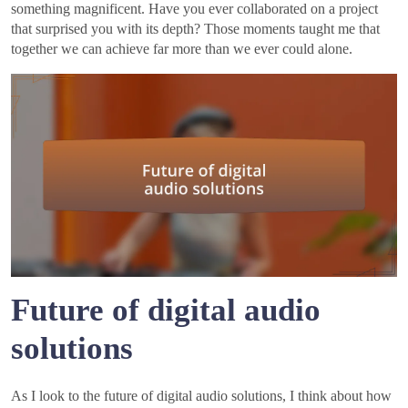
something magnificent. Have you ever collaborated on a project
that surprised you with its depth? Those moments taught me that
together we can achieve far more than we ever could alone.
Future of digital audio
solutions
As I look to the future of digital audio solutions, I think about how