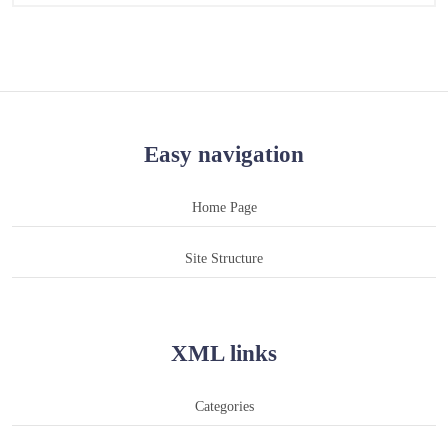
Easy navigation
Home Page
Site Structure
XML links
Categories