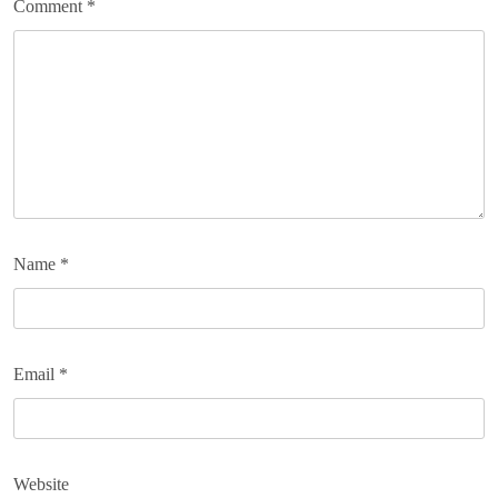
Comment
*
Name
*
Email
*
Website