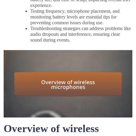
experience.
Testing frequency, microphone placement, and
monitoring battery levels are essential tips for
preventing common issues during use.
Troubleshooting strategies can address problems like
audio dropouts and interference, ensuring clear
sound during events.
Overview of wireless