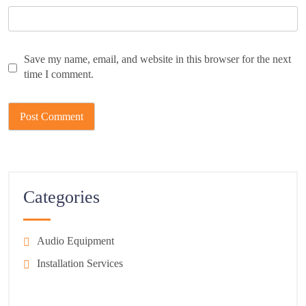
Save my name, email, and website in this browser for the next
time I comment.
Categories
Audio Equipment
Installation Services