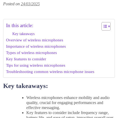
Posted on
24/03/2025
In this article:
Key takeaways
Overview of wireless microphones
Importance of wireless microphones
Types of wireless microphones
Key features to consider
Tips for using wireless microphones
Troubleshooting common wireless microphone issues
Key takeaways:
Wireless microphones enhance mobility and audio
quality, crucial for engaging performances and
effective messaging.
Key features to consider include frequency range,
battery life, and ease of setup, impacting overall user