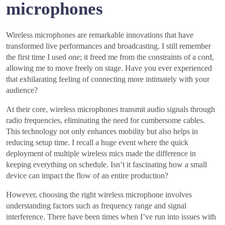
microphones
Wireless microphones are remarkable innovations that have
transformed live performances and broadcasting. I still remember
the first time I used one; it freed me from the constraints of a cord,
allowing me to move freely on stage. Have you ever experienced
that exhilarating feeling of connecting more intimately with your
audience?
At their core, wireless microphones transmit audio signals through
radio frequencies, eliminating the need for cumbersome cables.
This technology not only enhances mobility but also helps in
reducing setup time. I recall a huge event where the quick
deployment of multiple wireless mics made the difference in
keeping everything on schedule. Isn’t it fascinating how a small
device can impact the flow of an entire production?
However, choosing the right wireless microphone involves
understanding factors such as frequency range and signal
interference. There have been times when I’ve run into issues with