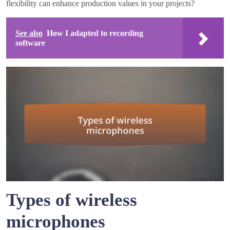
flexibility can enhance production values in your projects?
See also
How I adapted to recording
software
Types of wireless
microphones