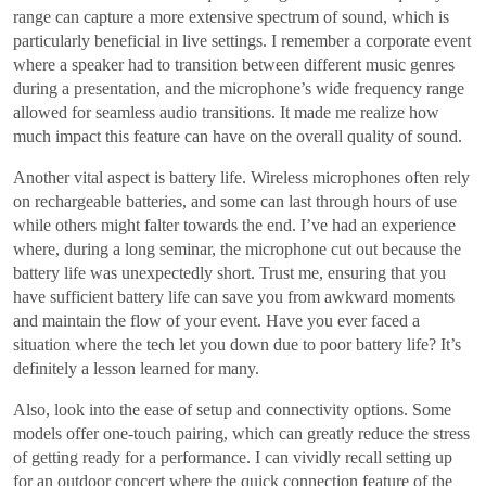
range can capture a more extensive spectrum of sound, which is
particularly beneficial in live settings. I remember a corporate event
where a speaker had to transition between different music genres
during a presentation, and the microphone’s wide frequency range
allowed for seamless audio transitions. It made me realize how
much impact this feature can have on the overall quality of sound.
Another vital aspect is battery life. Wireless microphones often rely
on rechargeable batteries, and some can last through hours of use
while others might falter towards the end. I’ve had an experience
where, during a long seminar, the microphone cut out because the
battery life was unexpectedly short. Trust me, ensuring that you
have sufficient battery life can save you from awkward moments
and maintain the flow of your event. Have you ever faced a
situation where the tech let you down due to poor battery life? It’s
definitely a lesson learned for many.
Also, look into the ease of setup and connectivity options. Some
models offer one-touch pairing, which can greatly reduce the stress
of getting ready for a performance. I can vividly recall setting up
for an outdoor concert where the quick connection feature of the