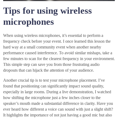
Tips for using wireless
microphones
When using wireless microphones, it’s essential to perform a
frequency check before your event. I once learned this lesson the
hard way at a small community event when another nearby
performance caused interference. To avoid similar mishaps, take a
few minutes to scan for the clearest frequency in your environment.
This simple step can save you from those frustrating audio
dropouts that can hijack the attention of your audience.
Another crucial tip is to test your microphone placement. I’ve
found that positioning can significantly impact sound quality,
especially in large rooms. During a live demonstration, I watched
how shifting the microphone just a few inches closer to the
speaker’s mouth made a substantial difference in clarity. Have you
ever heard how different a voice can sound with just a slight shift?
It highlights the importance of not just having a good mic but also