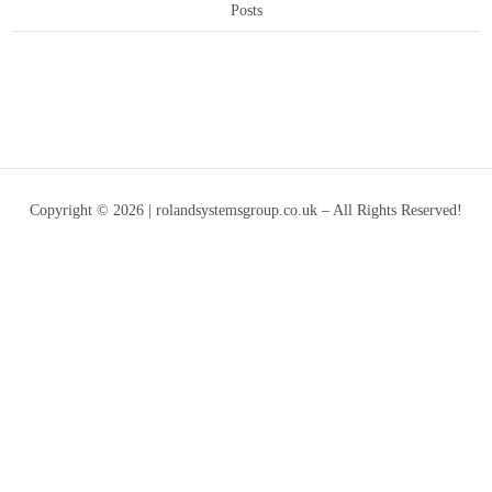
Posts
Copyright © 2026 | rolandsystemsgroup.co.uk – All Rights Reserved!