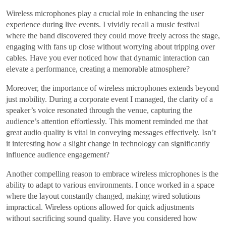
Wireless microphones play a crucial role in enhancing the user
experience during live events. I vividly recall a music festival
where the band discovered they could move freely across the stage,
engaging with fans up close without worrying about tripping over
cables. Have you ever noticed how that dynamic interaction can
elevate a performance, creating a memorable atmosphere?
Moreover, the importance of wireless microphones extends beyond
just mobility. During a corporate event I managed, the clarity of a
speaker’s voice resonated through the venue, capturing the
audience’s attention effortlessly. This moment reminded me that
great audio quality is vital in conveying messages effectively. Isn’t
it interesting how a slight change in technology can significantly
influence audience engagement?
Another compelling reason to embrace wireless microphones is the
ability to adapt to various environments. I once worked in a space
where the layout constantly changed, making wired solutions
impractical. Wireless options allowed for quick adjustments
without sacrificing sound quality. Have you considered how