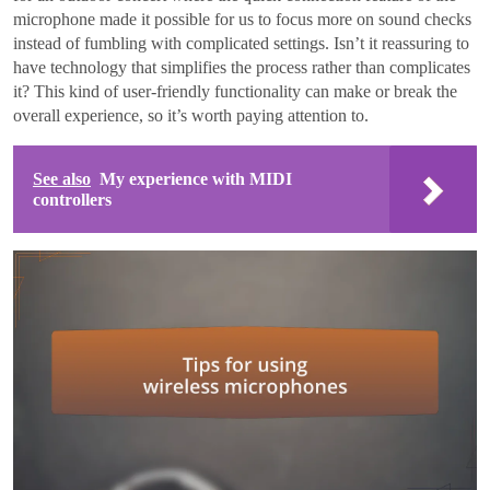
microphone made it possible for us to focus more on sound checks
instead of fumbling with complicated settings. Isn’t it reassuring to
have technology that simplifies the process rather than complicates
it? This kind of user-friendly functionality can make or break the
overall experience, so it’s worth paying attention to.
See also
My experience with MIDI
controllers