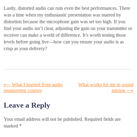
Lastly, distorted audio can ruin even the best performances. There
was a time when my enthusiastic presentation was marred by
distortion because the microphone gain was set too high. If you
find your audio isn’t clear, adjusting the gain on your transmitter or
receiver can make a world of difference. It’s worth testing those
levels before going live—how can you ensure your audio is as
crisp as your delivery?
Post
⟵
What I learned from audio
What works for me in sound
engineering courses
mixing
⟶
navigation
Leave a Reply
Your email address will not be published.
Required fields are
marked
*