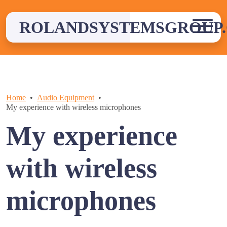
Skip
to
ROLANDSYSTEMSGROUP.
content
Home
Audio Equipment
My experience with wireless microphones
My experience
with wireless
microphones