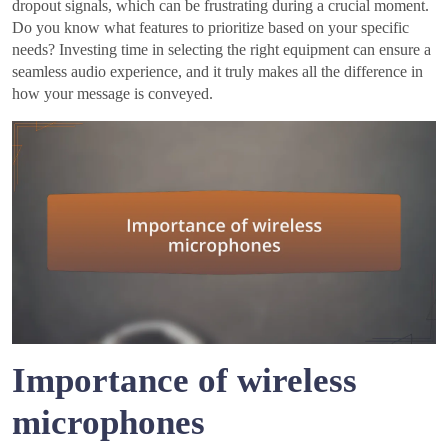
dropout signals, which can be frustrating during a crucial moment.
Do you know what features to prioritize based on your specific
needs? Investing time in selecting the right equipment can ensure a
seamless audio experience, and it truly makes all the difference in
how your message is conveyed.
Importance of wireless
microphones