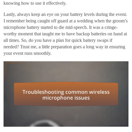
knowing how to use it effectively.
Lastly, always keep an eye on your battery levels during the event.
I remember being caught off guard at a wedding when the groom’s
microphone battery started to die mid-speech. It was a cringe-
worthy moment that taught me to have backup batteries on hand at
all times. So, do you have a plan for quick battery swaps if
needed? Trust me, a little preparation goes a long way in ensuring
your event runs smoothly.