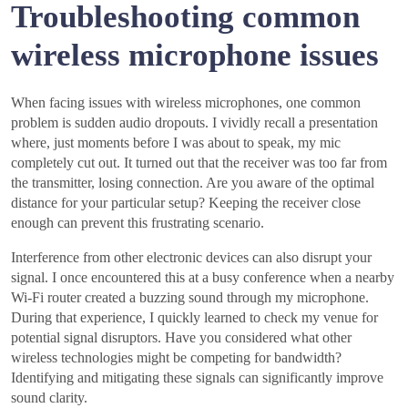
Troubleshooting common
wireless microphone issues
When facing issues with wireless microphones, one common
problem is sudden audio dropouts. I vividly recall a presentation
where, just moments before I was about to speak, my mic
completely cut out. It turned out that the receiver was too far from
the transmitter, losing connection. Are you aware of the optimal
distance for your particular setup? Keeping the receiver close
enough can prevent this frustrating scenario.
Interference from other electronic devices can also disrupt your
signal. I once encountered this at a busy conference when a nearby
Wi-Fi router created a buzzing sound through my microphone.
During that experience, I quickly learned to check my venue for
potential signal disruptors. Have you considered what other
wireless technologies might be competing for bandwidth?
Identifying and mitigating these signals can significantly improve
sound clarity.