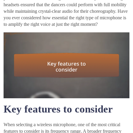
headsets ensured that the dancers could perform with full mobility
while maintaining crystal-clear audio for their choreography. Have
you ever considered how essential the right type of microphone is
to amplify the right voice at just the right moment?
Key features to consider
When selecting a wireless microphone, one of the most critical
features to consider is its frequency range. A broader frequency