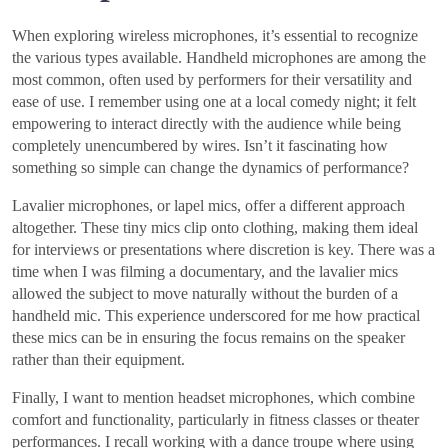
When exploring wireless microphones, it’s essential to recognize
the various types available. Handheld microphones are among the
most common, often used by performers for their versatility and
ease of use. I remember using one at a local comedy night; it felt
empowering to interact directly with the audience while being
completely unencumbered by wires. Isn’t it fascinating how
something so simple can change the dynamics of performance?
Lavalier microphones, or lapel mics, offer a different approach
altogether. These tiny mics clip onto clothing, making them ideal
for interviews or presentations where discretion is key. There was a
time when I was filming a documentary, and the lavalier mics
allowed the subject to move naturally without the burden of a
handheld mic. This experience underscored for me how practical
these mics can be in ensuring the focus remains on the speaker
rather than their equipment.
Finally, I want to mention headset microphones, which combine
comfort and functionality, particularly in fitness classes or theater
performances. I recall working with a dance troupe where using