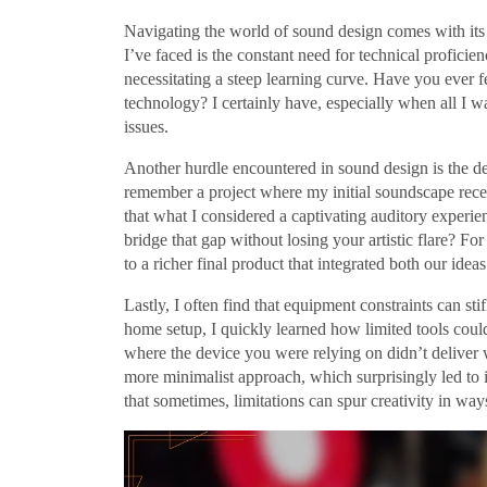
Navigating the world of sound design comes with its f
I’ve faced is the constant need for technical profici
necessitating a steep learning curve. Have you ever
technology? I certainly have, especially when all I wa
issues.
Another hurdle encountered in sound design is the del
remember a project where my initial soundscape recei
that what I considered a captivating auditory experie
bridge that gap without losing your artistic flare? 
to a richer final product that integrated both our ideas
Lastly, I often find that equipment constraints can st
home setup, I quickly learned how limited tools could
where the device you were relying on didn’t delive
more minimalist approach, which surprisingly led to i
that sometimes, limitations can spur creativity in way