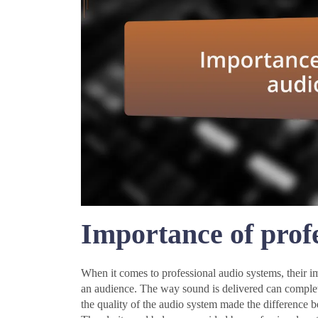
Importance of prof
When it comes to professional audio systems, their imp
an audience. The way sound is delivered can complete
the quality of the audio system made the difference 