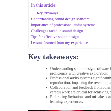
In this article:
Key takeaways
Understanding sound design software
Importance of professional audio systems
Challenges faced in sound design
Tips for effective sound design
Lessons learned from my experience
Key takeaways:
Understanding sound design software is 
proficiency with creative exploration.
Professional audio systems significant
reproduction, impacting the overall qua
Collaboration and feedback from others
careful work are crucial for achieving h
Embracing limitations and mistakes can 
learning experiences.