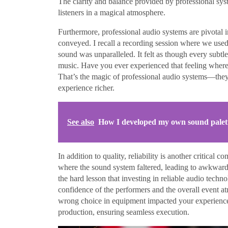
The clarity and balance provided by professional sys
listeners in a magical atmosphere.
Furthermore, professional audio systems are pivotal i
conveyed. I recall a recording session where we use
sound was unparalleled. It felt as though every subtl
music. Have you ever experienced that feeling where 
That’s the magic of professional audio systems—they 
experience richer.
See also
How I developed my own sound palet
In addition to quality, reliability is another critica
where the sound system faltered, leading to awkward 
the hard lesson that investing in reliable audio tech
confidence of the performers and the overall event a
wrong choice in equipment impacted your experience
production, ensuring seamless execution.