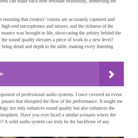
tems can make each note resonate beautifully, immersing the
n ensuring that creators’ visions are accurately captured and
d high-end microphones and mixers, and the richness of the
e nuance was brought to life, showcasing the artistry behind the
the sound quality elevates a piece of work to a new level?
bring detail and depth to the table, making every listening
te
l component of professional audio systems. I once covered an event
pauses that disrupted the flow of the performance. It taught me
nology not only enhances sound quality but also enhances the
tmosphere. Have you ever faced a similar scenario where the
? A solid audio system can truly be the backbone of any