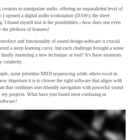
 creators to manipulate audio, offering an unparalleled level of
me I opened a digital audio workstation (DAW); the sheer
. I found myself lost in the possibilities—how does one even
 the plethora of features?
interface and functionality of sound design software is crucial
tered a steep learning curve, but each challenge brought a sense
 finally mastering a new technique or tool? It’s these moments
 creativity.
ample, some prioritize MIDI sequencing while others excel in
important it is to choose the right software that aligns with
ram that combines user-friendly navigation with powerful sound
d my projects. What have you found most confusing or
software?