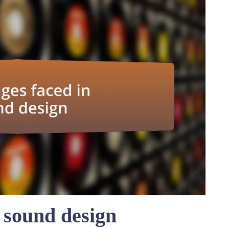
 sound design