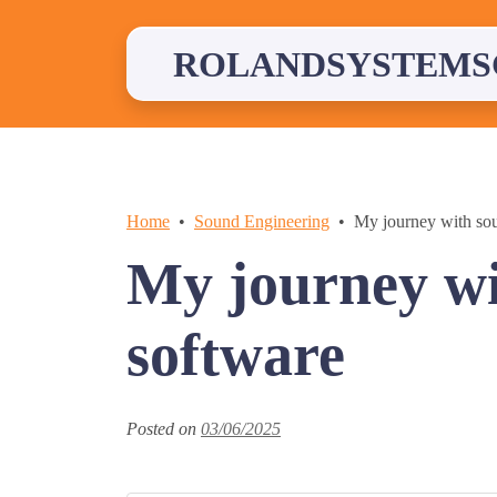
Skip
to
content
ROLANDSYSTEMS
Home
Sound Engineering
My journey with sou
My journey wi
software
Posted on
03/06/2025