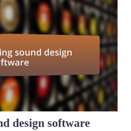
d design software