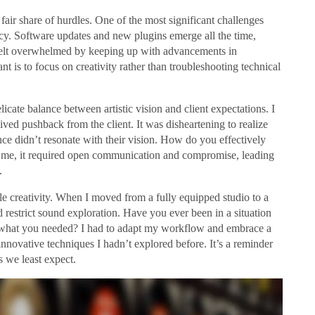
air share of hurdles. One of the most significant challenges
ency. Software updates and new plugins emerge all the time,
 felt overwhelmed by keeping up with advancements in
nt is to focus on creativity rather than troubleshooting technical
icate balance between artistic vision and client expectations. I
ved pushback from the client. It was disheartening to realize
nce didn’t resonate with their vision. How do you effectively
For me, it required open communication and compromise, leading
.
ifle creativity. When I moved from a fully equipped studio to a
 restrict sound exploration. Have you ever been in a situation
r what you needed? I had to adapt my workflow and embrace a
nnovative techniques I hadn’t explored before. It’s a reminder
s we least expect.