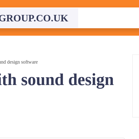
GROUP.CO.UK
nd design software
th sound design