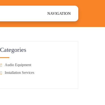
NAVIGATION
Categories
Audio Equipment
Installation Services