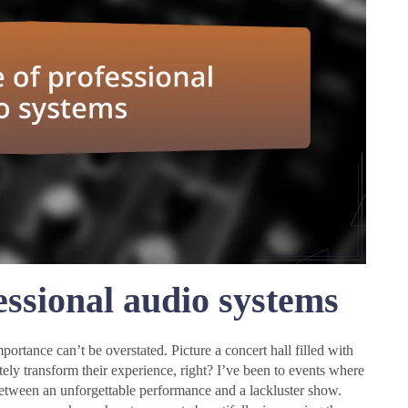
essional audio systems
ortance can’t be overstated. Picture a concert hall filled with
ly transform their experience, right? I’ve been to events where
between an unforgettable performance and a lackluster show.