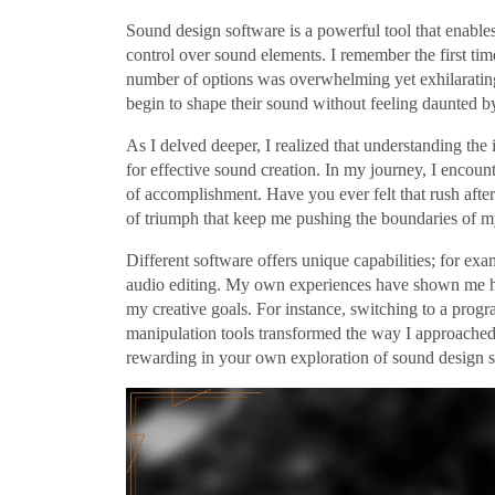
Sound design software is a powerful tool that enables
control over sound elements. I remember the first ti
number of options was overwhelming yet exhilarating
begin to shape their sound without feeling daunted by
As I delved deeper, I realized that understanding the 
for effective sound creation. In my journey, I encoun
of accomplishment. Have you ever felt that rush after
of triumph that keep me pushing the boundaries of my
Different software offers unique capabilities; for ex
audio editing. My own experiences have shown me how 
my creative goals. For instance, switching to a prog
manipulation tools transformed the way I approache
rewarding in your own exploration of sound design 