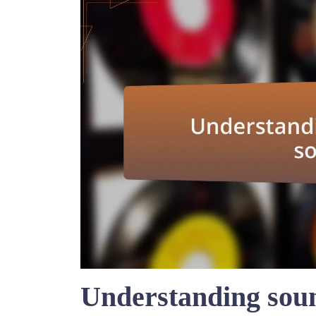
Understanding soun