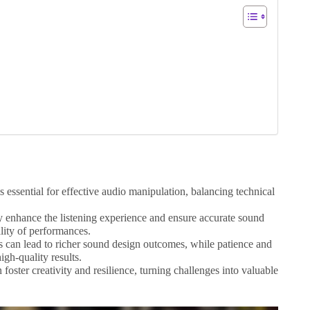
essential for effective audio manipulation, balancing technical
ly enhance the listening experience and ensure accurate sound
lity of performances.
 can lead to richer sound design outcomes, while patience and
igh-quality results.
foster creativity and resilience, turning challenges into valuable