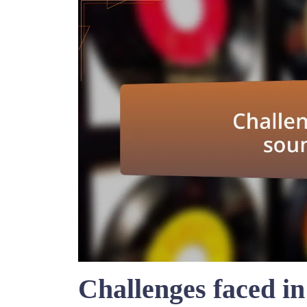
Challenges faced in