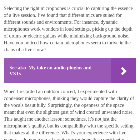
Selecting the right microphones is crucial to capturing the essence
of a live session. I’ve found that different mics are suited for
different sounds and environments. For instance, dynamic
microphones work wonders in loud settings, picking up the depth
of drums or electric guitars while minimizing background noise.
Have you noticed how certain microphones seem to thrive in the
chaos of a live show?
See also
My take on audio plugins and
VSTs
When I recorded an outdoor concert, I experimented with
condenser microphones, thinking they would capture the clarity of
the vocals beautifully. Surprisingly, the openness of the space
meant that even the slightest gust of wind created unwanted noise.
This taught me another lesson: sometimes, it’s not just the
microphone’s quality, but its compatibility with the specific setting
that makes all the difference. What’s your experience with live
venues—do you have a favorite microphone that consistently