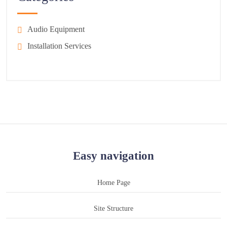
Audio Equipment
Installation Services
Easy navigation
Home Page
Site Structure