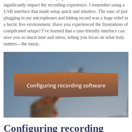
significantly impact the recording experience. I remember using a
USB interface that made setup quick and intuitive. The ease of just
plugging in my microphones and hitting record was a huge relief in
a hectic live environment. Have you experienced the frustrations of
complicated setups? I’ve learned that a user-friendly interface can
save you so much time and stress, letting you focus on what truly
matters—the music.
Configuring recording