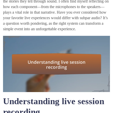
the stories they tell through sound. I often find myself reflecting on
how each component—from the microphones to the speakers—
plays a vital role in that narrative. Have you ever considered how
your favorite live experiences would differ with subpar audio? It’s
a question worth pondering, as the right system can transform a
simple event into an unforgettable experience.
Understanding live session
recording