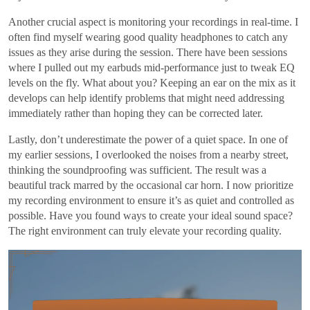
Another crucial aspect is monitoring your recordings in real-time. I
often find myself wearing good quality headphones to catch any
issues as they arise during the session. There have been sessions
where I pulled out my earbuds mid-performance just to tweak EQ
levels on the fly. What about you? Keeping an ear on the mix as it
develops can help identify problems that might need addressing
immediately rather than hoping they can be corrected later.
Lastly, don’t underestimate the power of a quiet space. In one of
my earlier sessions, I overlooked the noises from a nearby street,
thinking the soundproofing was sufficient. The result was a
beautiful track marred by the occasional car horn. I now prioritize
my recording environment to ensure it’s as quiet and controlled as
possible. Have you found ways to create your ideal sound space?
The right environment can truly elevate your recording quality.