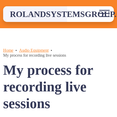
Skip
to
ROLANDSYSTEMSGROUP.
content
Home
Audio Equipment
My process for recording live sessions
My process for
recording live
sessions