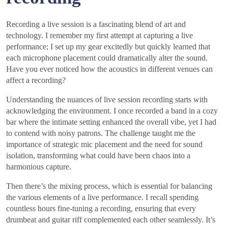
Recording a live session is a fascinating blend of art and
technology. I remember my first attempt at capturing a live
performance; I set up my gear excitedly but quickly learned that
each microphone placement could dramatically alter the sound.
Have you ever noticed how the acoustics in different venues can
affect a recording?
Understanding the nuances of live session recording starts with
acknowledging the environment. I once recorded a band in a cozy
bar where the intimate setting enhanced the overall vibe, yet I had
to contend with noisy patrons. The challenge taught me the
importance of strategic mic placement and the need for sound
isolation, transforming what could have been chaos into a
harmonious capture.
Then there’s the mixing process, which is essential for balancing
the various elements of a live performance. I recall spending
countless hours fine-tuning a recording, ensuring that every
drumbeat and guitar riff complemented each other seamlessly. It’s