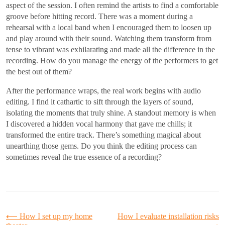
aspect of the session. I often remind the artists to find a comfortable
groove before hitting record. There was a moment during a
rehearsal with a local band when I encouraged them to loosen up
and play around with their sound. Watching them transform from
tense to vibrant was exhilarating and made all the difference in the
recording. How do you manage the energy of the performers to get
the best out of them?
After the performance wraps, the real work begins with audio
editing. I find it cathartic to sift through the layers of sound,
isolating the moments that truly shine. A standout memory is when
I discovered a hidden vocal harmony that gave me chills; it
transformed the entire track. There’s something magical about
unearthing those gems. Do you think the editing process can
sometimes reveal the true essence of a recording?
Post
⟵
How I set up my home
How I evaluate installation risks