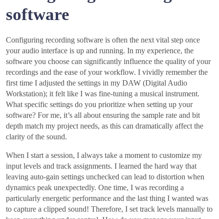
software
Configuring recording software is often the next vital step once
your audio interface is up and running. In my experience, the
software you choose can significantly influence the quality of your
recordings and the ease of your workflow. I vividly remember the
first time I adjusted the settings in my DAW (Digital Audio
Workstation); it felt like I was fine-tuning a musical instrument.
What specific settings do you prioritize when setting up your
software? For me, it’s all about ensuring the sample rate and bit
depth match my project needs, as this can dramatically affect the
clarity of the sound.
When I start a session, I always take a moment to customize my
input levels and track assignments. I learned the hard way that
leaving auto-gain settings unchecked can lead to distortion when
dynamics peak unexpectedly. One time, I was recording a
particularly energetic performance and the last thing I wanted was
to capture a clipped sound! Therefore, I set track levels manually to