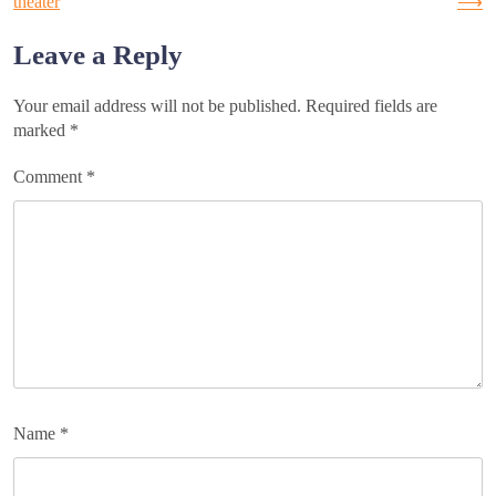
theater
⟶
navigation
Leave a Reply
Your email address will not be published.
Required fields are
marked
*
Comment
*
Name
*