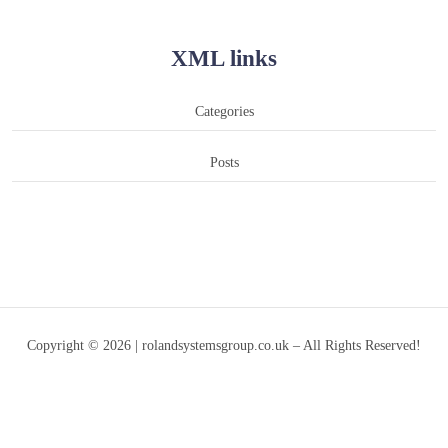
XML links
Categories
Posts
Copyright © 2026 | rolandsystemsgroup.co.uk – All Rights Reserved!