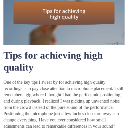
Tips for achieving high
quality
One of the key tips I swear by for achieving high-quality
recordings is to pay close attention to microphone placement. I still
remember a gig where I thought I had the perfect mic positioning,
and during playback, I realized I was picking up unwanted noise
from the crowd instead of the pure sound of the performance.
Positioning the microphone just a few inches closer or away can
change everything. Have you ever considered how small
adjustments can lead to remarkable differences in your sound?