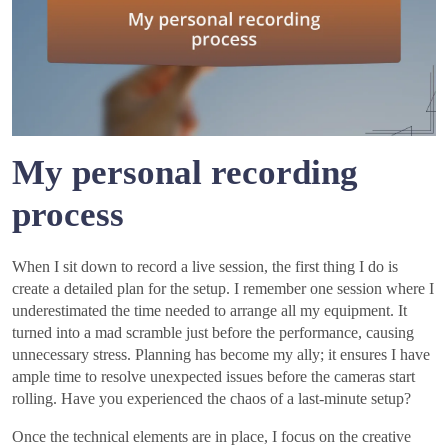
My personal recording
process
When I sit down to record a live session, the first thing I do is
create a detailed plan for the setup. I remember one session where I
underestimated the time needed to arrange all my equipment. It
turned into a mad scramble just before the performance, causing
unnecessary stress. Planning has become my ally; it ensures I have
ample time to resolve unexpected issues before the cameras start
rolling. Have you experienced the chaos of a last-minute setup?
Once the technical elements are in place, I focus on the creative