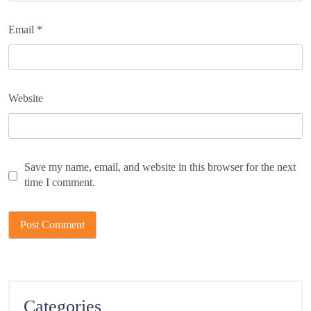
Email
*
Website
Save my name, email, and website in this browser for the next
time I comment.
Categories