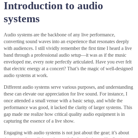
Introduction to audio
systems
Audio systems are the backbone of any live performance,
converting sound waves into an experience that resonates deeply
with audiences. I still vividly remember the first time I heard a live
band through a professional audio setup—it was as if the music
enveloped me, every note perfectly articulated. Have you ever felt
that electric energy at a concert? That’s the magic of well-designed
audio systems at work.
Different audio systems serve various purposes, and understanding
these can elevate our appreciation for live sound. For instance, I
once attended a small venue with a basic setup, and while the
performance was good, it lacked the clarity of larger systems. This
gap made me realize how critical quality audio equipment is in
capturing the essence of a live show.
Engaging with audio systems is not just about the gear; it’s about