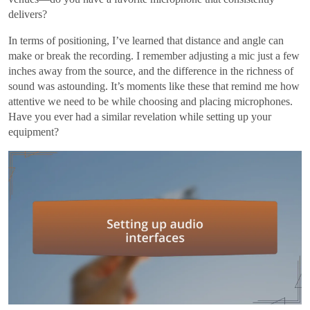
delivers?
In terms of positioning, I’ve learned that distance and angle can
make or break the recording. I remember adjusting a mic just a few
inches away from the source, and the difference in the richness of
sound was astounding. It’s moments like these that remind me how
attentive we need to be while choosing and placing microphones.
Have you ever had a similar revelation while setting up your
equipment?