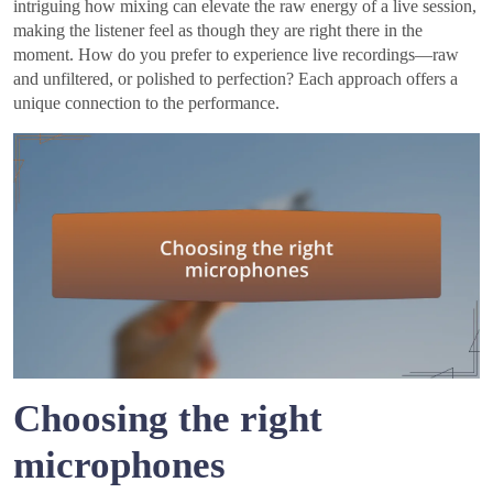
intriguing how mixing can elevate the raw energy of a live session,
making the listener feel as though they are right there in the
moment. How do you prefer to experience live recordings—raw
and unfiltered, or polished to perfection? Each approach offers a
unique connection to the performance.
Choosing the right
microphones