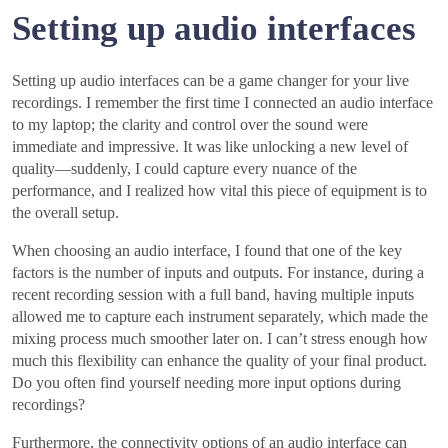
Setting up audio interfaces
Setting up audio interfaces can be a game changer for your live
recordings. I remember the first time I connected an audio interface
to my laptop; the clarity and control over the sound were
immediate and impressive. It was like unlocking a new level of
quality—suddenly, I could capture every nuance of the
performance, and I realized how vital this piece of equipment is to
the overall setup.
When choosing an audio interface, I found that one of the key
factors is the number of inputs and outputs. For instance, during a
recent recording session with a full band, having multiple inputs
allowed me to capture each instrument separately, which made the
mixing process much smoother later on. I can’t stress enough how
much this flexibility can enhance the quality of your final product.
Do you often find yourself needing more input options during
recordings?
Furthermore, the connectivity options of an audio interface can