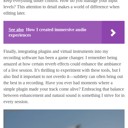
keep everything under control. How do you manage your input
levels? This attention to detail makes a world of difference when
editing later.
See also
How I created immersive audio
experiences
Finally, integrating plugins and virtual instruments into my
recording software has been a game changer. I remember being
amazed at how certain reverb effects could enhance the ambiance
of a live session. It’s thrilling to experiment with these tools, but I
also find it important to not overdo it—subtlety can often bring out
the best in a recording. Have you ever had moments where a
simple plugin made your track come alive? Embracing that balance
between enhancement and natural sound is something I strive for in
every session.