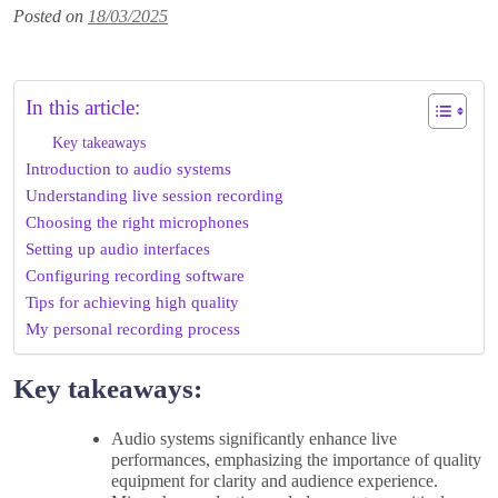
Posted on
18/03/2025
In this article:
Key takeaways
Introduction to audio systems
Understanding live session recording
Choosing the right microphones
Setting up audio interfaces
Configuring recording software
Tips for achieving high quality
My personal recording process
Key takeaways:
Audio systems significantly enhance live
performances, emphasizing the importance of quality
equipment for clarity and audience experience.