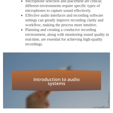
Microphone selection and placement are critical;
different environments require specific types of
microphones to capture sound effectively.
Effective audio interfaces and recording software
settings can greatly improve recording clarity and
workflow, making the process more intuitive.
Planning and creating a conducive recording
environment, along with monitoring sound quality in
real-time, are essential for achieving high-quality
recordings.