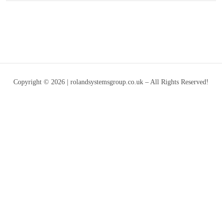
Copyright © 2026 | rolandsystemsgroup.co.uk – All Rights Reserved!