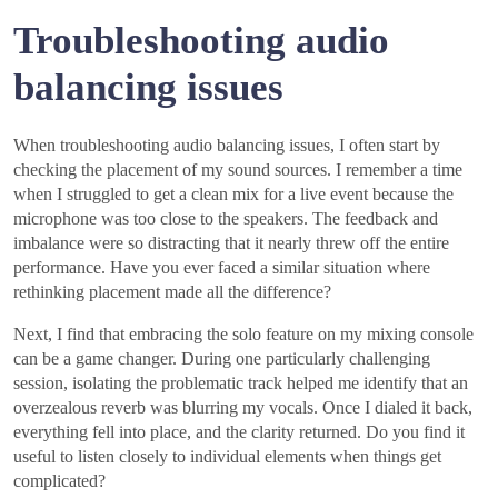
Troubleshooting audio
balancing issues
When troubleshooting audio balancing issues, I often start by
checking the placement of my sound sources. I remember a time
when I struggled to get a clean mix for a live event because the
microphone was too close to the speakers. The feedback and
imbalance were so distracting that it nearly threw off the entire
performance. Have you ever faced a similar situation where
rethinking placement made all the difference?
Next, I find that embracing the solo feature on my mixing console
can be a game changer. During one particularly challenging
session, isolating the problematic track helped me identify that an
overzealous reverb was blurring my vocals. Once I dialed it back,
everything fell into place, and the clarity returned. Do you find it
useful to listen closely to individual elements when things get
complicated?