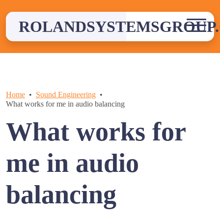
Skip
to
ROLANDSYSTEMSGROUP.
content
Home
Sound Engineering
What works for me in audio balancing
What works for
me in audio
balancing