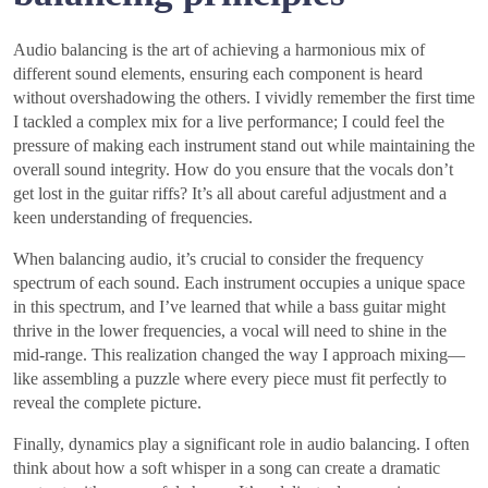
Audio balancing is the art of achieving a harmonious mix of
different sound elements, ensuring each component is heard
without overshadowing the others. I vividly remember the first time
I tackled a complex mix for a live performance; I could feel the
pressure of making each instrument stand out while maintaining the
overall sound integrity. How do you ensure that the vocals don’t
get lost in the guitar riffs? It’s all about careful adjustment and a
keen understanding of frequencies.
When balancing audio, it’s crucial to consider the frequency
spectrum of each sound. Each instrument occupies a unique space
in this spectrum, and I’ve learned that while a bass guitar might
thrive in the lower frequencies, a vocal will need to shine in the
mid-range. This realization changed the way I approach mixing—
like assembling a puzzle where every piece must fit perfectly to
reveal the complete picture.
Finally, dynamics play a significant role in audio balancing. I often
think about how a soft whisper in a song can create a dramatic