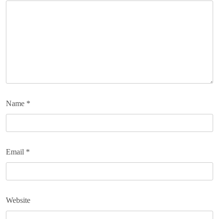
Name
*
Email
*
Website