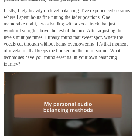
Lastly, I rely heavily on level balancing. I’ve experienced sessions
where I spent hours fine-tuning the fader positions. One
memorable night, I was battling with a vocal track that just
wouldn’t sit right above the rest of the mix. After adjusting the
levels multiple times, I finally found that sweet spot, where the
vocals cut through without being overpowering. It’s that moment
of revelation that keeps me hooked on the art of sound. What
techniques have you found essential in your own balancing
journey?