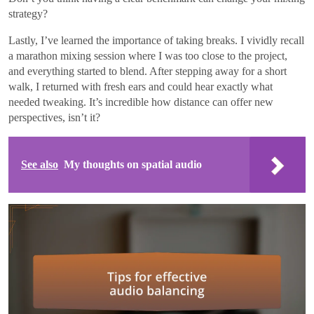
strategy?
Lastly, I’ve learned the importance of taking breaks. I vividly recall
a marathon mixing session where I was too close to the project,
and everything started to blend. After stepping away for a short
walk, I returned with fresh ears and could hear exactly what
needed tweaking. It’s incredible how distance can offer new
perspectives, isn’t it?
See also
My thoughts on spatial audio