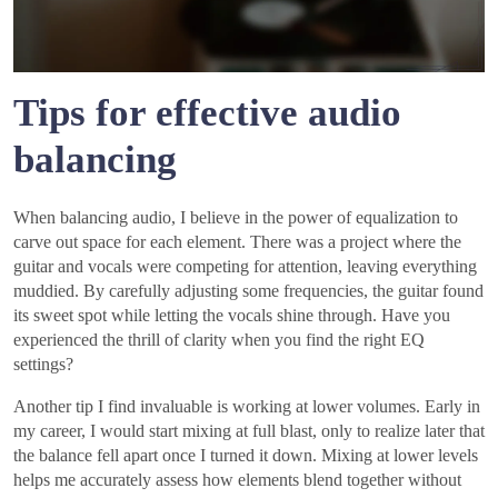
Tips for effective audio
balancing
When balancing audio, I believe in the power of equalization to
carve out space for each element. There was a project where the
guitar and vocals were competing for attention, leaving everything
muddied. By carefully adjusting some frequencies, the guitar found
its sweet spot while letting the vocals shine through. Have you
experienced the thrill of clarity when you find the right EQ
settings?
Another tip I find invaluable is working at lower volumes. Early in
my career, I would start mixing at full blast, only to realize later that
the balance fell apart once I turned it down. Mixing at lower levels
helps me accurately assess how elements blend together without