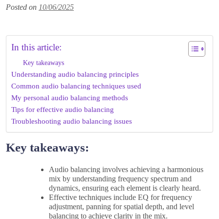
Posted on
10/06/2025
In this article:
Key takeaways
Understanding audio balancing principles
Common audio balancing techniques used
My personal audio balancing methods
Tips for effective audio balancing
Troubleshooting audio balancing issues
Key takeaways:
Audio balancing involves achieving a harmonious
mix by understanding frequency spectrum and
dynamics, ensuring each element is clearly heard.
Effective techniques include EQ for frequency
adjustment, panning for spatial depth, and level
balancing to achieve clarity in the mix.