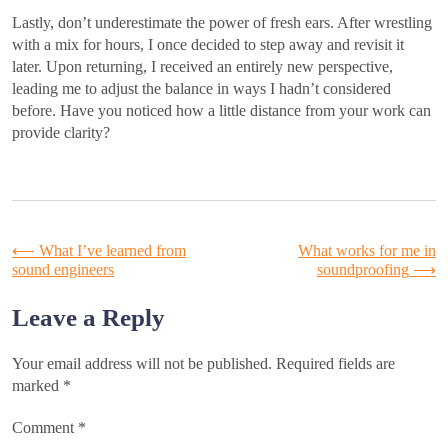
Lastly, don’t underestimate the power of fresh ears. After wrestling
with a mix for hours, I once decided to step away and revisit it
later. Upon returning, I received an entirely new perspective,
leading me to adjust the balance in ways I hadn’t considered
before. Have you noticed how a little distance from your work can
provide clarity?
Post
⟵
What I’ve learned from
What works for me in
sound engineers
soundproofing
⟶
navigation
Leave a Reply
Your email address will not be published.
Required fields are
marked
*
Comment
*