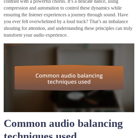
contrast with a powerful chorus. It’s a delicate dance, using
compression and automation to control these dynamics while
ensuring the listener experiences a journey through sound. Have
you ever felt overwhelmed by a loud track? That’s an imbalance
shouting for attention, and understanding these principles can truly
transform your audio experience.
Common audio balancing
techniques used