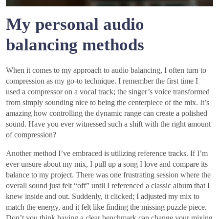
My personal audio
balancing methods
When it comes to my approach to audio balancing, I often turn to
compression as my go-to technique. I remember the first time I
used a compressor on a vocal track; the singer’s voice transformed
from simply sounding nice to being the centerpiece of the mix. It’s
amazing how controlling the dynamic range can create a polished
sound. Have you ever witnessed such a shift with the right amount
of compression?
Another method I’ve embraced is utilizing reference tracks. If I’m
ever unsure about my mix, I pull up a song I love and compare its
balance to my project. There was one frustrating session where the
overall sound just felt “off” until I referenced a classic album that I
knew inside and out. Suddenly, it clicked; I adjusted my mix to
match the energy, and it felt like finding the missing puzzle piece.
Don’t you think having a clear benchmark can change your mixing