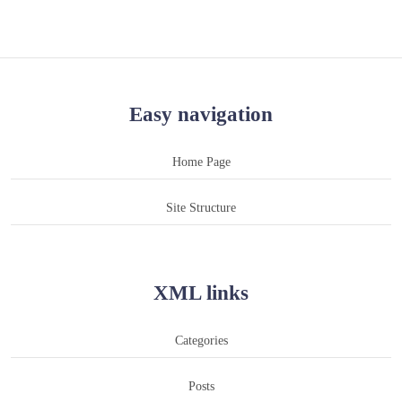
Easy navigation
Home Page
Site Structure
XML links
Categories
Posts