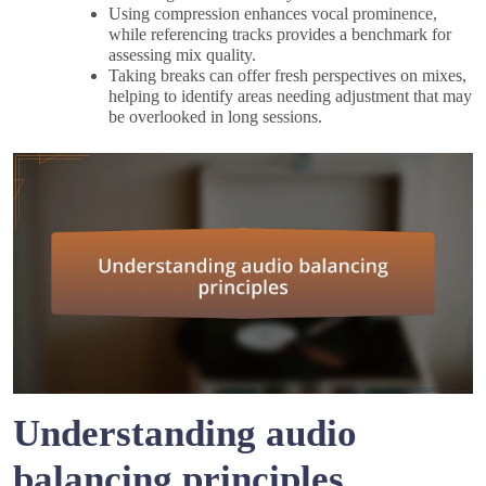
Using compression enhances vocal prominence,
while referencing tracks provides a benchmark for
assessing mix quality.
Taking breaks can offer fresh perspectives on mixes,
helping to identify areas needing adjustment that may
be overlooked in long sessions.
Understanding audio
balancing principles