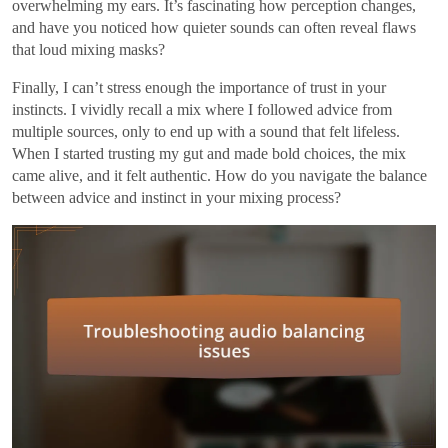
overwhelming my ears. It’s fascinating how perception changes,
and have you noticed how quieter sounds can often reveal flaws
that loud mixing masks?
Finally, I can’t stress enough the importance of trust in your
instincts. I vividly recall a mix where I followed advice from
multiple sources, only to end up with a sound that felt lifeless.
When I started trusting my gut and made bold choices, the mix
came alive, and it felt authentic. How do you navigate the balance
between advice and instinct in your mixing process?