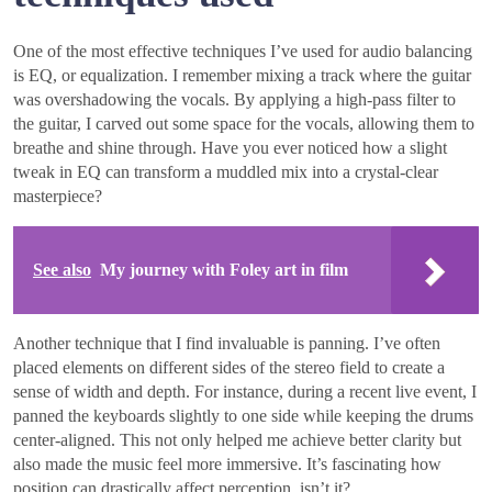
One of the most effective techniques I’ve used for audio balancing
is EQ, or equalization. I remember mixing a track where the guitar
was overshadowing the vocals. By applying a high-pass filter to
the guitar, I carved out some space for the vocals, allowing them to
breathe and shine through. Have you ever noticed how a slight
tweak in EQ can transform a muddled mix into a crystal-clear
masterpiece?
See also
My journey with Foley art in film
Another technique that I find invaluable is panning. I’ve often
placed elements on different sides of the stereo field to create a
sense of width and depth. For instance, during a recent live event, I
panned the keyboards slightly to one side while keeping the drums
center-aligned. This not only helped me achieve better clarity but
also made the music feel more immersive. It’s fascinating how
position can drastically affect perception, isn’t it?