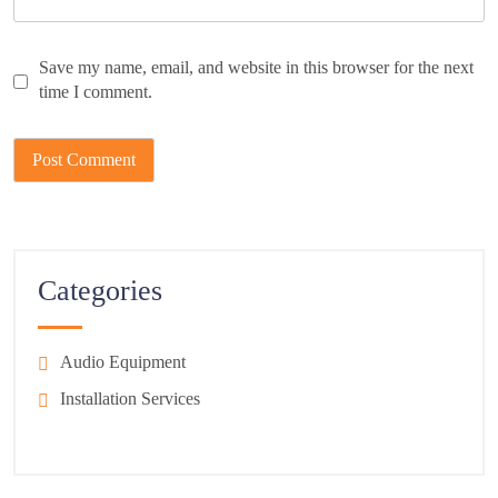
Save my name, email, and website in this browser for the next
time I comment.
Categories
Audio Equipment
Installation Services