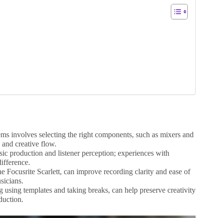
ms involves selecting the right components, such as mixers and
and creative flow.
sic production and listener perception; experiences with
difference.
he Focusrite Scarlett, can improve recording clarity and ease of
sicians.
g using templates and taking breaks, can help preserve creativity
duction.