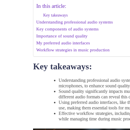
In this article:
Key takeaways
Understanding professional audio systems
Key components of audio systems
Importance of sound quality
My preferred audio interfaces
Workflow strategies in music production
Key takeaways:
Understanding professional audio syste
microphones, to enhance sound quality 
Sound quality significantly impacts mu
different audio formats can reveal this 
Using preferred audio interfaces, like t
use, making them essential tools for mu
Effective workflow strategies, includin
while managing time during music pro