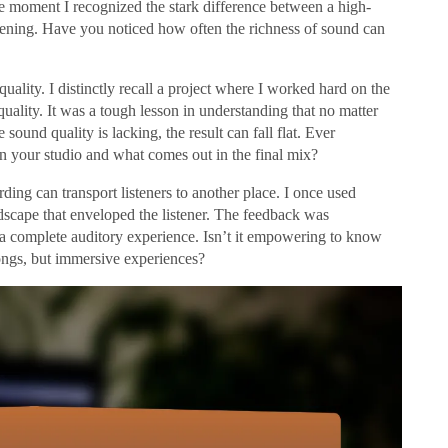
e moment I recognized the stark difference between a high-
ning. Have you noticed how often the richness of sound can
uality. I distinctly recall a project where I worked hard on the
 quality. It was a tough lesson in understanding that no matter
sound quality is lacking, the result can fall flat. Ever
n your studio and what comes out in the final mix?
ding can transport listeners to another place. I once used
dscape that enveloped the listener. The feedback was
 a complete auditory experience. Isn’t it empowering to know
songs, but immersive experiences?