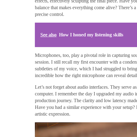
effects, effectively sculpting the final piece. Have yo
balance that makes everything come alive? There’s a c
precise control.
See also
How I honed my listening skills
Microphones, too, play a pivotal role in capturing sou
session. I still recall my first encounter with a con
subtleties of my voice, which I had struggled to bring 
incredible how the right microphone can reveal detai
Let’s not forget about audio interfaces. They serve 
computer. I remember the day I upgraded my audio in
production journey. The clarity and low latency made
Have you had a similar experience with your setup? 
artistic expression.