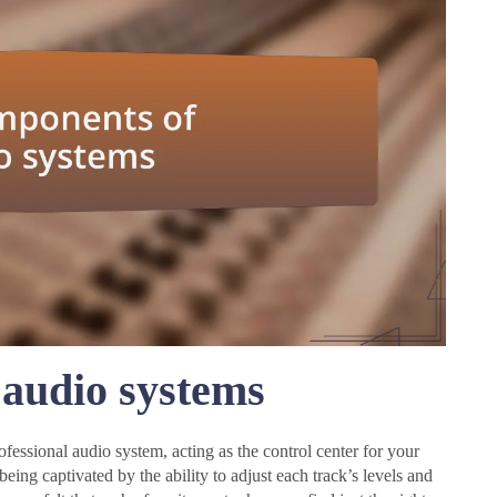
audio systems
fessional audio system, acting as the control center for your
eing captivated by the ability to adjust each track’s levels and