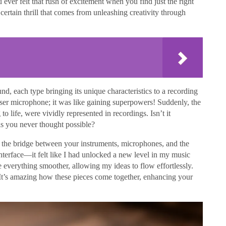
u ever felt that rush of excitement when you find just the right
ertain thrill that comes from unleashing creativity through
nd, each type bringing its unique characteristics to a recording
denser microphone; it was like gaining superpowers! Suddenly, the
to life, were vividly represented in recordings. Isn’t it
ls you never thought possible?
as the bridge between your instruments, microphones, and the
terface—it felt like I had unlocked a new level in my music
 everything smoother, allowing my ideas to flow effortlessly.
It’s amazing how these pieces come together, enhancing your