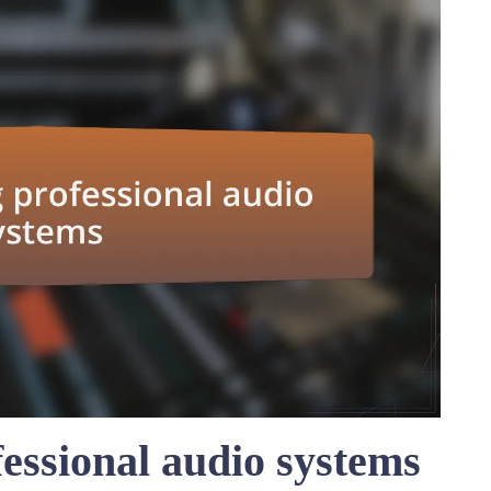
essional audio systems