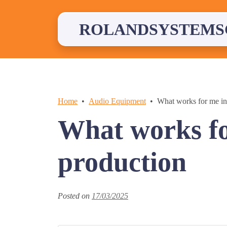
Skip
to
content
ROLANDSYSTEMS
Home
Audio Equipment
What works for me in
What works fo
production
Posted on
17/03/2025