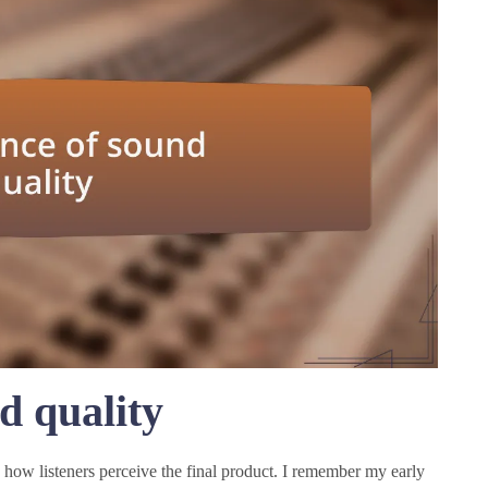
d quality
 how listeners perceive the final product. I remember my early