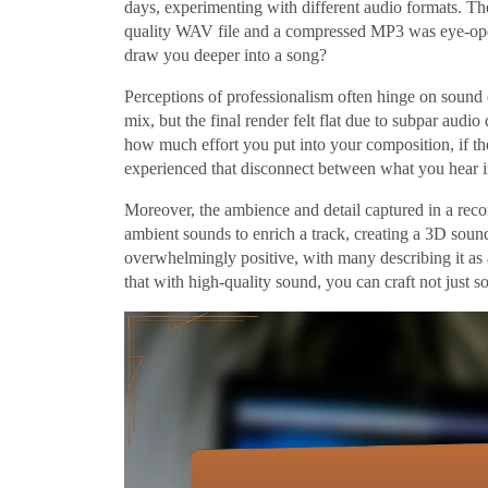
days, experimenting with different audio formats. Th
quality WAV file and a compressed MP3 was eye-ope
draw you deeper into a song?
Perceptions of professionalism often hinge on sound q
mix, but the final render felt flat due to subpar audio
how much effort you put into your composition, if the 
experienced that disconnect between what you hear i
Moreover, the ambience and detail captured in a recor
ambient sounds to enrich a track, creating a 3D soun
overwhelmingly positive, with many describing it as
that with high-quality sound, you can craft not just 