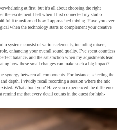
rwhelming at first, but it’s all about choosing the right
r the excitement I felt when I first connected my studio
aithful it transformed how I approached mixing. Have you ever
gical when the technology starts to complement your creative
udio systems consist of various elements, including mixers,
ole, enhancing your overall sound quality. I’ve spent countless
perfect balance, and the satisfaction when my adjustments lead
scinating how these small changes can make such a big impact?
the synergy between all components. For instance, selecting the
and depth. I vividly recall recording a session where the mic
 existed. What about you? Have you experienced the difference
 remind me that every detail counts in the quest for high-