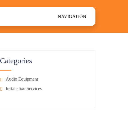
NAVIGATION
Categories
Audio Equipment
Installation Services