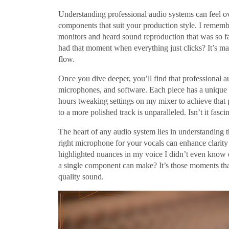
Understanding professional audio systems can feel ove
components that suit your production style. I remembe
monitors and heard sound reproduction that was so f
had that moment when everything just clicks? It’s ma
flow.
Once you dive deeper, you’ll find that professional a
microphones, and software. Each piece has a unique r
hours tweaking settings on my mixer to achieve that 
to a more polished track is unparalleled. Isn’t it fa
The heart of any audio system lies in understanding 
right microphone for your vocals can enhance clarity 
highlighted nuances in my voice I didn’t even know
a single component can make? It’s those moments that
quality sound.