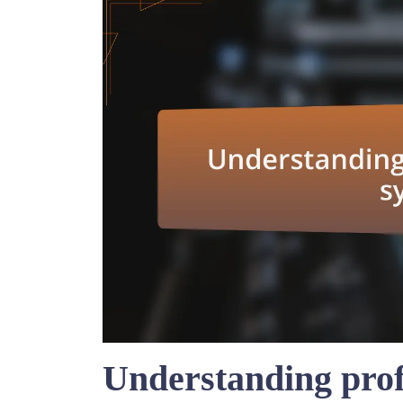
Understanding prof