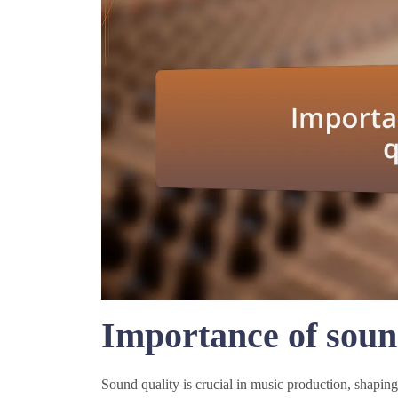
Importance of soun
Sound quality is crucial in music production, shaping