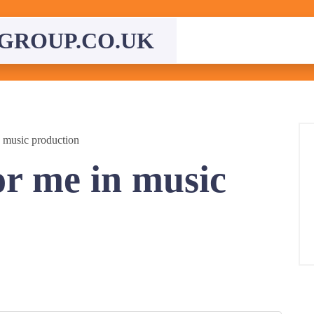
GROUP.CO.UK
 music production
r me in music