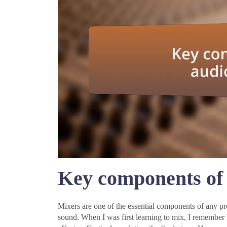
Key components of 
Mixers are one of the essential components of any pro
sound. When I was first learning to mix, I remember b