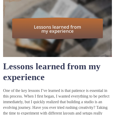
Lessons learned from my
experience
One of the key lessons I’ve learned is that patience is essential in
this process. When I first began, I wanted everything to be perfect
immediately, but I quickly realized that building a studio is an
evolving journey. Have you ever tried rushing creativity? Taking
the time to experiment with different layouts and setups really