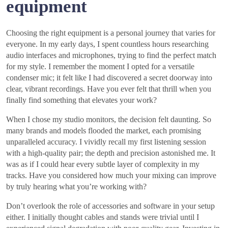
equipment
Choosing the right equipment is a personal journey that varies for
everyone. In my early days, I spent countless hours researching
audio interfaces and microphones, trying to find the perfect match
for my style. I remember the moment I opted for a versatile
condenser mic; it felt like I had discovered a secret doorway into
clear, vibrant recordings. Have you ever felt that thrill when you
finally find something that elevates your work?
When I chose my studio monitors, the decision felt daunting. So
many brands and models flooded the market, each promising
unparalleled accuracy. I vividly recall my first listening session
with a high-quality pair; the depth and precision astonished me. It
was as if I could hear every subtle layer of complexity in my
tracks. Have you considered how much your mixing can improve
by truly hearing what you’re working with?
Don’t overlook the role of accessories and software in your setup
either. I initially thought cables and stands were trivial until I