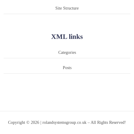
Site Structure
XML links
Categories
Posts
Copyright © 2026 | rolandsystemsgroup.co.uk – All Rights Reserved!