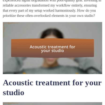
experienced signal degradation with poor-quality gear. Investing in
reliable accessories transformed my workflow entirely, ensuring
that every part of my setup worked harmoniously. How do you
prioritize these often-overlooked elements in your own studio?
Acoustic treatment for your
studio