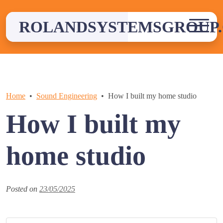
Skip
to
ROLANDSYSTEMSGROUP.
content
Home
Sound Engineering
How I built my home studio
How I built my
home studio
Posted on
23/05/2025