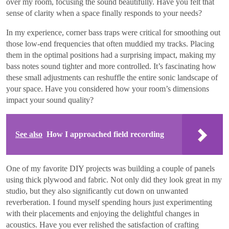
over my room, focusing the sound beautifully. Have you felt that
sense of clarity when a space finally responds to your needs?
In my experience, corner bass traps were critical for smoothing out
those low-end frequencies that often muddied my tracks. Placing
them in the optimal positions had a surprising impact, making my
bass notes sound tighter and more controlled. It’s fascinating how
these small adjustments can reshuffle the entire sonic landscape of
your space. Have you considered how your room’s dimensions
impact your sound quality?
See also
How I approached field recording
One of my favorite DIY projects was building a couple of panels
using thick plywood and fabric. Not only did they look great in my
studio, but they also significantly cut down on unwanted
reverberation. I found myself spending hours just experimenting
with their placements and enjoying the delightful changes in
acoustics. Have you ever relished the satisfaction of crafting