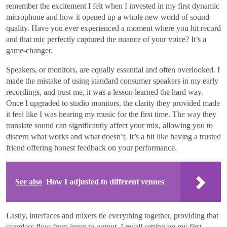
remember the excitement I felt when I invested in my first dynamic
microphone and how it opened up a whole new world of sound
quality. Have you ever experienced a moment where you hit record
and that mic perfectly captured the nuance of your voice? It’s a
game-changer.
Speakers, or monitors, are equally essential and often overlooked. I
made the mistake of using standard consumer speakers in my early
recordings, and trust me, it was a lesson learned the hard way.
Once I upgraded to studio monitors, the clarity they provided made
it feel like I was hearing my music for the first time. The way they
translate sound can significantly affect your mix, allowing you to
discern what works and what doesn’t. It’s a bit like having a trusted
friend offering honest feedback on your performance.
See also
How I adjusted to different venues
Lastly, interfaces and mixers tie everything together, providing that
seamless flow from input to output. I recall setting up my first