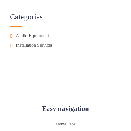
Categories
Audio Equipment
Installation Services
Easy navigation
Home Page