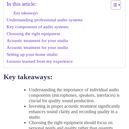
In this article:
Key takeaways
Understanding professional audio systems
Key components of audio systems
Choosing the right equipment
Acoustic treatment for your studio
Acoustic treatment for your studio
Setting up your home studio
Lessons learned from my experience
Key takeaways:
Understanding the importance of individual audio
components (microphones, speakers, interfaces) is
crucial for quality sound production.
Investing in proper acoustic treatment significantly
enhances sound clarity and recording quality in a
studio.
Choosing the right equipment should focus on
personal needs and quality rather than quantity,