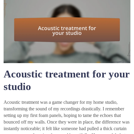
Acoustic treatment for your
studio
Acoustic treatment was a game changer for my home studio,
transforming the sound of my recordings drastically. I remember
setting up my first foam panels, hoping to tame the echoes that
bounced off my walls. Once they were in place, the difference was
instantly noticeable; it felt like someone had pulled a thick curtain