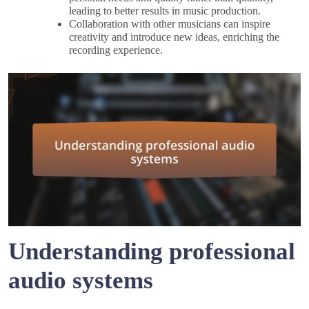
leading to better results in music production.
Collaboration with other musicians can inspire
creativity and introduce new ideas, enriching the
recording experience.
Understanding professional
audio systems