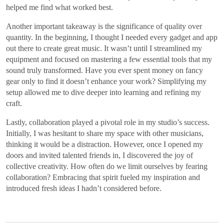
helped me find what worked best.
Another important takeaway is the significance of quality over
quantity. In the beginning, I thought I needed every gadget and app
out there to create great music. It wasn’t until I streamlined my
equipment and focused on mastering a few essential tools that my
sound truly transformed. Have you ever spent money on fancy
gear only to find it doesn’t enhance your work? Simplifying my
setup allowed me to dive deeper into learning and refining my
craft.
Lastly, collaboration played a pivotal role in my studio’s success.
Initially, I was hesitant to share my space with other musicians,
thinking it would be a distraction. However, once I opened my
doors and invited talented friends in, I discovered the joy of
collective creativity. How often do we limit ourselves by fearing
collaboration? Embracing that spirit fueled my inspiration and
introduced fresh ideas I hadn’t considered before.