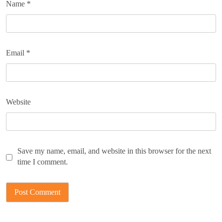
Name
*
Email
*
Website
Save my name, email, and website in this browser for the next
time I comment.