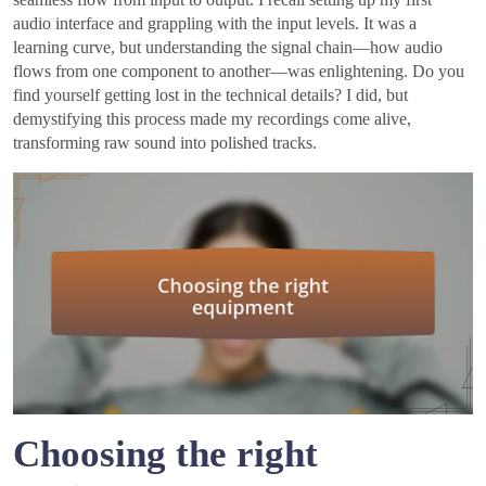
audio interface and grappling with the input levels. It was a
learning curve, but understanding the signal chain—how audio
flows from one component to another—was enlightening. Do you
find yourself getting lost in the technical details? I did, but
demystifying this process made my recordings come alive,
transforming raw sound into polished tracks.
Choosing the right