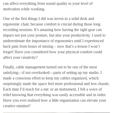
can affect everything from sound quality to your level of
motivation while working.
One of the first things I did was invest in a solid desk and
ergonomic chair, because comfort is crucial during those long
recording sessions. It’s amazing how having the right gear can
impact not just your posture, but also your productivity. I used to
underestimate the importance of ergonomics until I experienced
back pain from hours of mixing – now that’s a lesson I won’t
forget! Have you considered how your physical comfort could
affect your creativity?
Finally, cable management turned out to be one of the most
satisfying—if not overlooked—parts of setting up my studio. I
made a conscious effort to keep my cables organized, which
surprisingly made the space feel more professional and less chaotic.
Each time I’d reach for a mic or an instrument, I felt a wave of
relief knowing that everything was easily accessible and in order.
Have you ever realized how a little organization can elevate your
creative mindset?