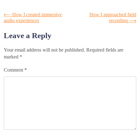
Post
⟵
How I created immersive
How I approached field
audio experiences
recording
⟶
navigation
Leave a Reply
Your email address will not be published.
Required fields are
marked
*
Comment
*