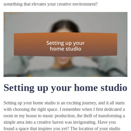
something that elevates your creative environment?
Setting up your home studio
Setting up your home studio is an exciting journey, and it all starts
with choosing the right space. I remember when I first dedicated a
room in my house to music production, the thrill of transforming a
simple area into a creative haven was invigorating. Have you
found a space that inspires you yet? The location of your studio