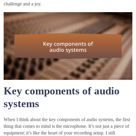
challenge and a joy.
Key components of audio
systems
When I think about the key components of audio systems, the first
thing that comes to mind is the microphone. It’s not just a piece of
equipment; it’s like the heart of your recording setup. I still