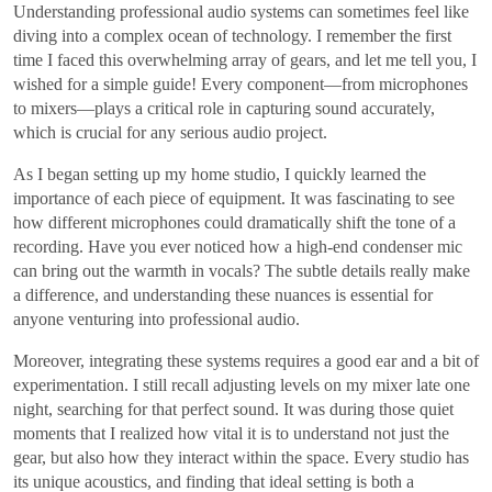
Understanding professional audio systems can sometimes feel like
diving into a complex ocean of technology. I remember the first
time I faced this overwhelming array of gears, and let me tell you, I
wished for a simple guide! Every component—from microphones
to mixers—plays a critical role in capturing sound accurately,
which is crucial for any serious audio project.
As I began setting up my home studio, I quickly learned the
importance of each piece of equipment. It was fascinating to see
how different microphones could dramatically shift the tone of a
recording. Have you ever noticed how a high-end condenser mic
can bring out the warmth in vocals? The subtle details really make
a difference, and understanding these nuances is essential for
anyone venturing into professional audio.
Moreover, integrating these systems requires a good ear and a bit of
experimentation. I still recall adjusting levels on my mixer late one
night, searching for that perfect sound. It was during those quiet
moments that I realized how vital it is to understand not just the
gear, but also how they interact within the space. Every studio has
its unique acoustics, and finding that ideal setting is both a